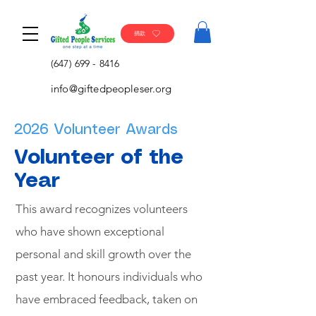
捐款
(647) 699 - 8416
info@giftedpeopleser.org
2026 Volunteer Awards
Volunteer of the
Year​
This award recognizes volunteers
who have shown exceptional
personal and skill growth over the
past year. It honours individuals who
have embraced feedback, taken on