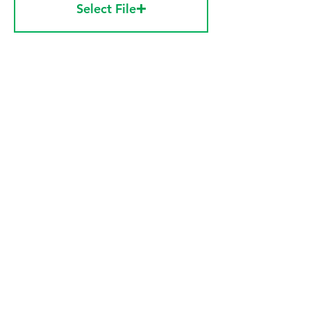
Select File