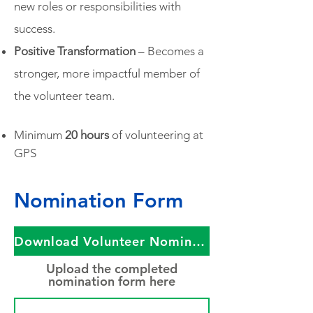
new roles or responsibilities with
success.
Positive Transformation
– Becomes a
stronger, more impactful member of
the volunteer team.
Minimum
20 hours
of volunteering at
GPS
Nomination Form
Download Volunteer Nomination Form​
Upload the completed
nomination form here