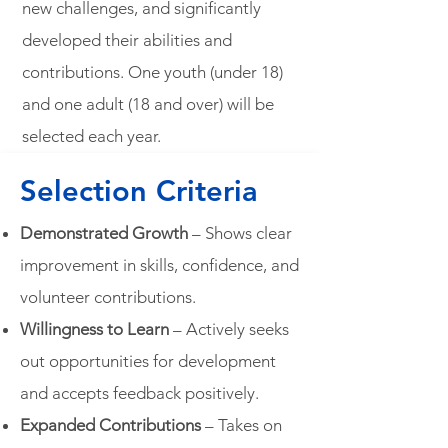
new challenges, and significantly
developed their abilities and
contributions. One youth (under 18)
and one adult (18 and over) will be
selected each year.
Selection Criteria
Demonstrated Growth
– Shows clear
improvement in skills, confidence, and
volunteer contributions.
Willingness to Learn
– Actively seeks
out opportunities for development
and accepts feedback positively.
Expanded Contributions
– Takes on