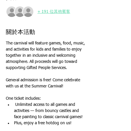
+ 191 位其他賓客
關於本活動
The carnival will feature games, food, music, 
and activities for kids and families to enjoy 
together in an inclusive and welcoming 
atmosphere. All proceeds will go toward 
supporting Gifted People Services.
General admission is free! Come celebrate 
with us at the Summer Carnival!
One ticket includes:
 Unlimited access to all games and 
activities — from bouncy castles and 
face painting to classic carnival games!
Plus, enjoy a free hotdog on us!