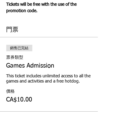
Tickets will be free with the use of the 
promotion code.
門票
銷售已完結
票券類型
Games Admission
This ticket includes unlimited access to all the 
games and activities and a free hotdog.
價格
CA$10.00