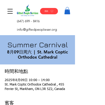
捐款
(647) 699 - 8416
info@giftedpeopleser.org
Summer Carnival
8月09日周六
  |  
St. Mark Coptic
Orthodox Cathedral
時間和地點
2025年8月09日 10:00 – 14:00
St. Mark Coptic Orthodox Cathedral , 455
Ferrier St, Markham, ON L3R 5Z2, Canada
賓客