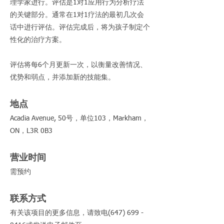
理学家进行。评估是1对1应用行为分析疗法
的关键部分。通常在1对1疗法的最初几次会
话中进行评估。评估完成后，将为孩子制定个
性化的治疗方案。
评估将每6个月更新一次，以衡量改善情况、
优势和弱点，并添加新的技能集。
地点
Acadia Avenue, 50号，单位103，Markham，
ON，L3R 0B3
营业时间
需预约
联系方式
有关该项目的更多信息，请致电(647)
699 -