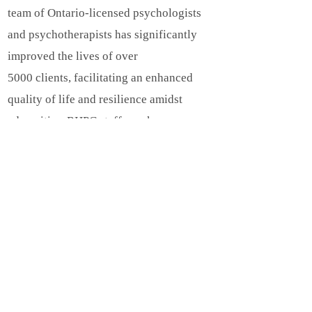
team of Ontario-licensed psychologists
and psychotherapists has significantly
improved the lives of over
5000 clients, facilitating an enhanced
quality of life and resilience amidst
adversities. RHPC staff speaks
English, Cantonese, Farsi, Hebrew,
Mandarin, Portuguese, Russian, and
Spanish.
Psychological
Assessments:
https://www.psy-
ed.com/psychological-assessments/