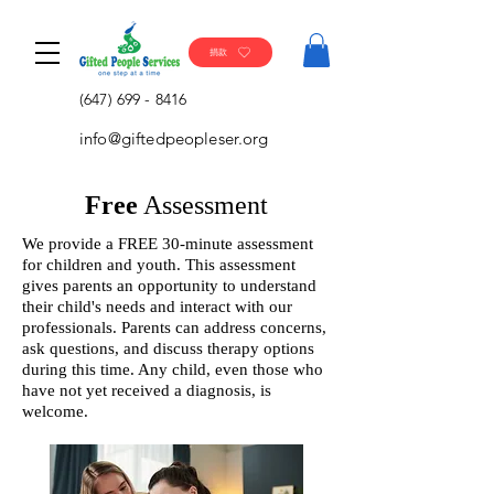
捐款
(647) 699 - 8416
info@giftedpeopleser.org
Free
Assessment
We provide a FREE 30-minute assessment
for children and youth. This assessment
gives parents an opportunity to understand
their child's needs and interact with our
professionals. Parents can address concerns,
ask questions, and discuss therapy options
during this time. Any child, even those who
have not yet received a diagnosis, is
welcome.