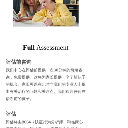
Full
Assessment
评估前咨询
我们中心在评估前提供一次30分钟的简短咨
询，免费提供。这将为家长提供一个了解孩子
的机会。家长可以在此时向我们的专业人士提
出有关治疗的问题和关注点。我们欢迎任何在
诊断前的孩子。
评估
评估将由BCBA（认证行为分析师）和临床心