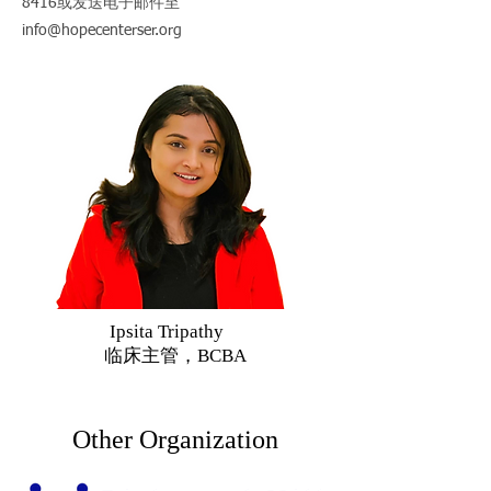
8416
或发送电子邮件至
info@hopecenterser.org
Ipsita Tripathy
临床主管，BCBA
Other Organization