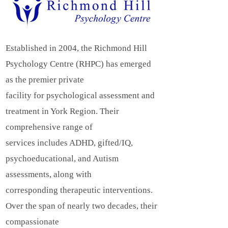
Established in 2004, the Richmond Hill
Psychology Centre (RHPC) has emerged
as the premier private
facility for psychological assessment and
treatment in York Region. Their
comprehensive range of
services includes ADHD, gifted/IQ,
psychoeducational, and Autism
assessments, along with
corresponding therapeutic interventions.
Over the span of nearly two decades, their
compassionate