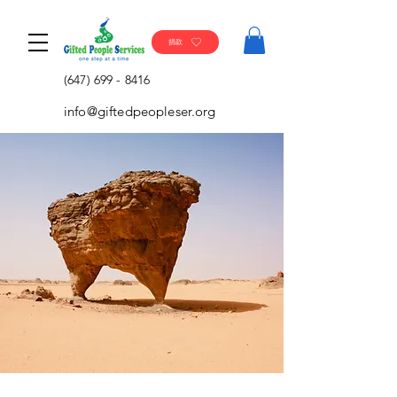
捐款
(647) 699 - 8416
info@giftedpeopleser.org