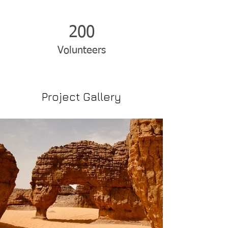
200
Volunteers
Project Gallery