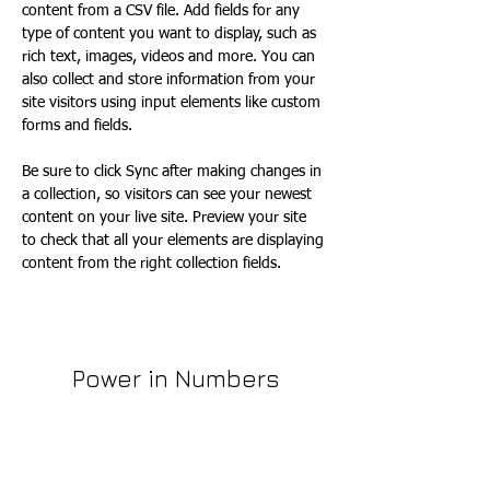
content from a CSV file. Add fields for any 
type of content you want to display, such as 
rich text, images, videos and more. You can 
also collect and store information from your 
site visitors using input elements like custom 
forms and fields.
Be sure to click Sync after making changes in 
a collection, so visitors can see your newest 
content on your live site. Preview your site 
to check that all your elements are displaying 
content from the right collection fields. 
Power in Numbers