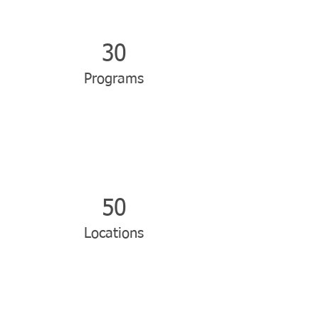
30
Programs
50
Locations