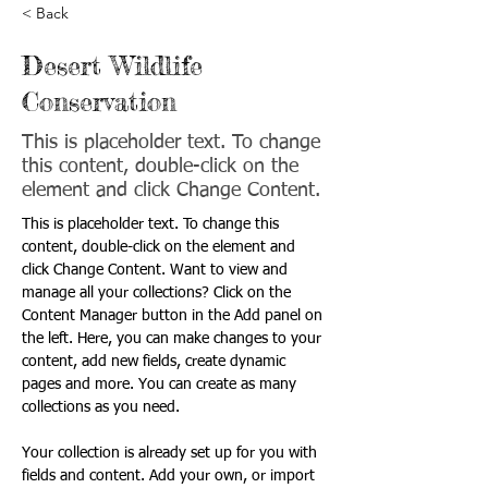
< Back
Desert Wildlife
Conservation
This is placeholder text. To change
this content, double-click on the
element and click Change Content.
This is placeholder text. To change this 
content, double-click on the element and 
click Change Content. Want to view and 
manage all your collections? Click on the 
Content Manager button in the Add panel on 
the left. Here, you can make changes to your 
content, add new fields, create dynamic 
pages and more. You can create as many 
collections as you need.
Your collection is already set up for you with 
fields and content. Add your own, or import 