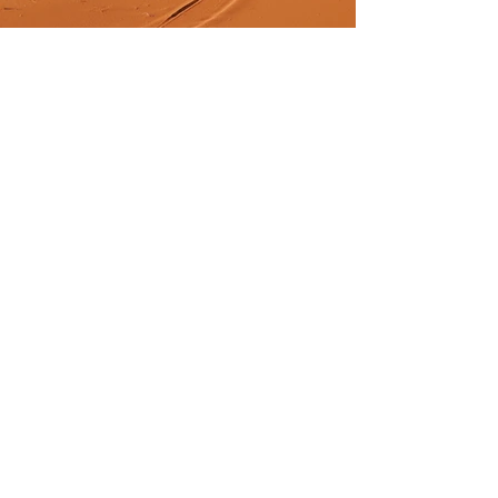
Previous
Next