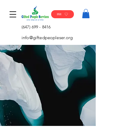
捐款
(647) 699 - 8416
info@giftedpeopleser.org