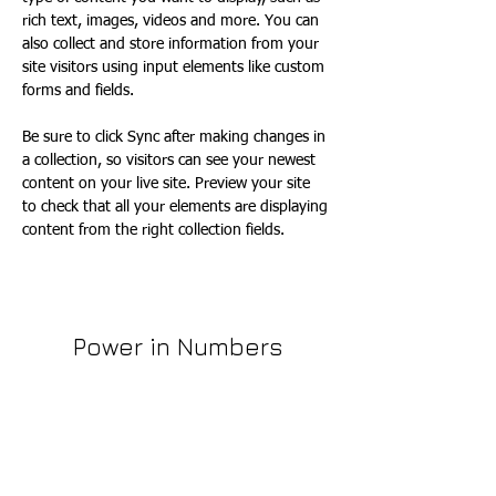
rich text, images, videos and more. You can 
also collect and store information from your 
site visitors using input elements like custom 
forms and fields.
Be sure to click Sync after making changes in 
a collection, so visitors can see your newest 
content on your live site. Preview your site 
to check that all your elements are displaying 
content from the right collection fields. 
Power in Numbers