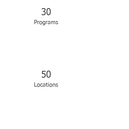
30
Programs
50
Locations