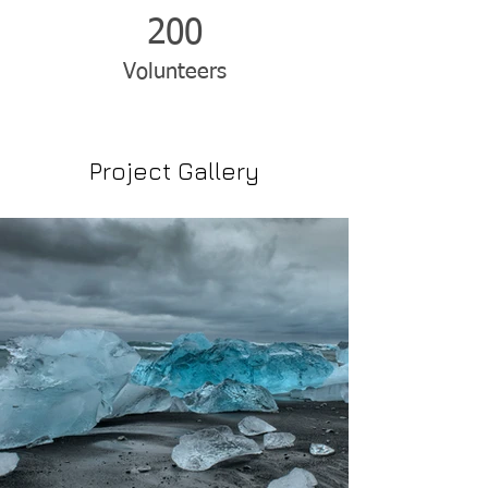
200
Volunteers
Project Gallery