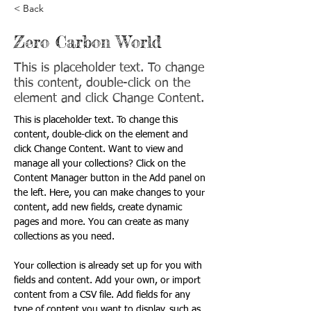
< Back
Zero Carbon World
This is placeholder text. To change
this content, double-click on the
element and click Change Content.
This is placeholder text. To change this 
content, double-click on the element and 
click Change Content. Want to view and 
manage all your collections? Click on the 
Content Manager button in the Add panel on 
the left. Here, you can make changes to your 
content, add new fields, create dynamic 
pages and more. You can create as many 
collections as you need.
Your collection is already set up for you with 
fields and content. Add your own, or import 
content from a CSV file. Add fields for any 
type of content you want to display, such as 