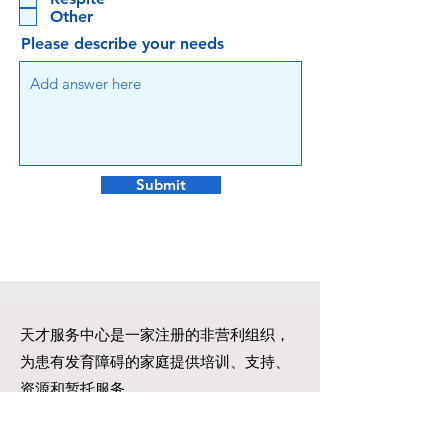
Other
Please describe your needs
Submit
天才服务中心是一家注册的非营利组织，
为患有发育障碍的家庭提供培训、支持、
资源和暂托服务。
一步一个脚印