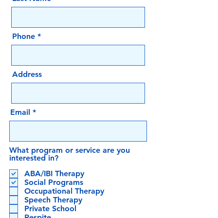
Phone
Address
Email
What program or service are you
interested in?
ABA/IBI Therapy
Social Programs
Occupational Therapy
Speech Therapy
Private School
Respite