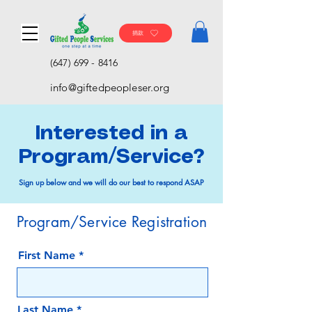
捐款
(647) 699 - 8416
info@giftedpeopleser.org
Interested in a
Program/Service?
Sign up below and we will do our best to respond ASAP
Program/Service Registration
First Name
Last Name