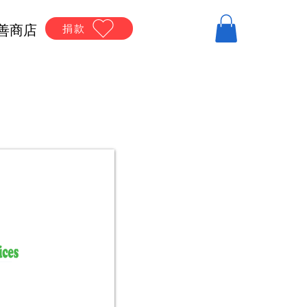
善商店
捐款