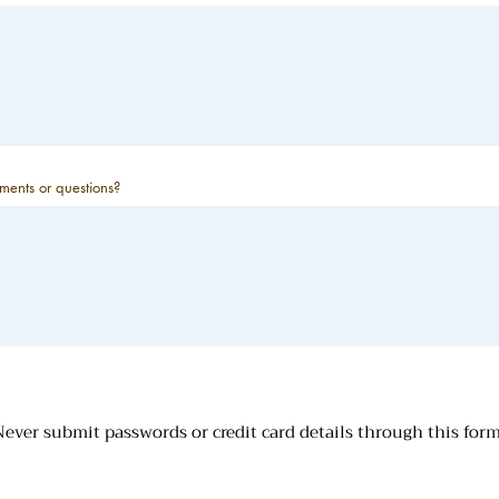
ents or questions?
ever submit passwords or credit card details through this for