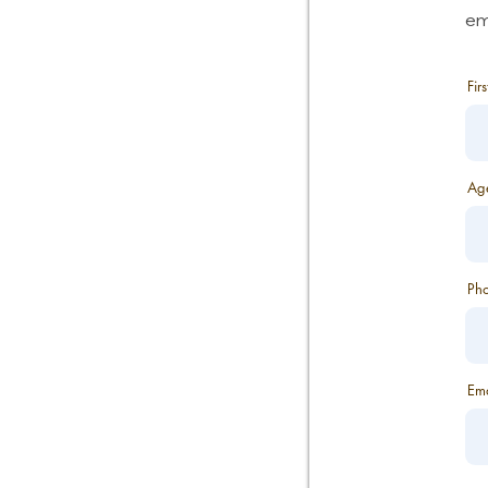
em
Fir
Ag
Ph
Ema