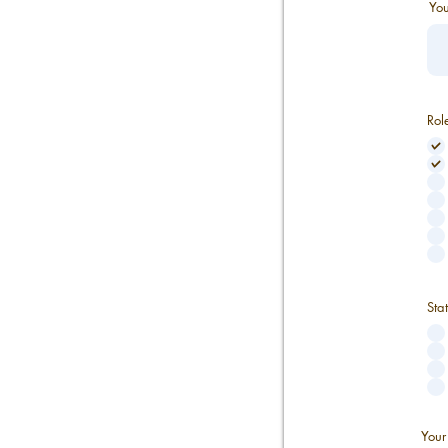
You
Rol
Sta
Your