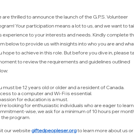
 are thrilled to announce the launch of the G.P.S. Volunteer
ogram! Your participation means a lot to us, and we want to tai
is experience to your interests and needs. Kindly complete t
rm below to provide us with insights into who you are and wha
u hope to achieve in this role. But before you dive in, please t
moment to review the requirements and guidelines outlined
low:
u must be 12 years old or older and a resident of Canada.
cess to a computer and Wi-Fi is essential.
passion for education is a must.
're looking for enthusiastic individuals who are eager to learn
mmitment-wise, we ask for a minimum of 10 hours per mont
r the program.
sit our website
giftedpeopleser.org
to learn more about us or