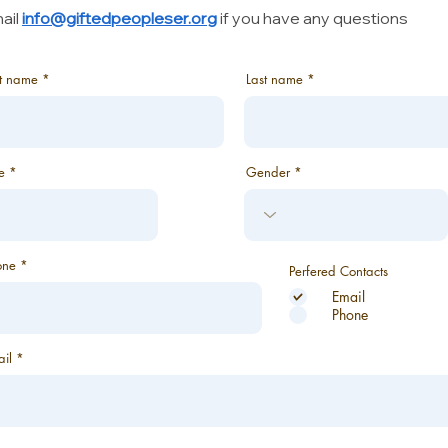
ail
info@giftedpeopleser.org
if you have any questions
st name
Last name
e
Gender
one
Perfered Contacts
Email
Phone
il