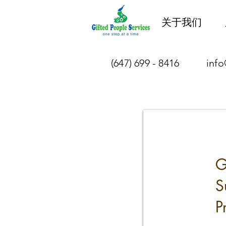
关于我们
(647) 699 - 8416
info
G
S
P