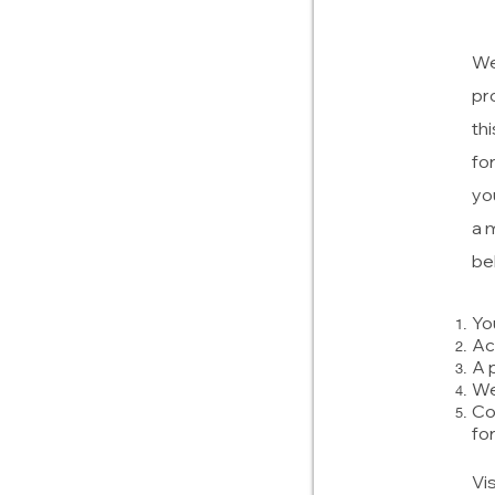
We
pr
th
fo
yo
a 
be
Yo
Ac
A 
We
Co
fo
Vi