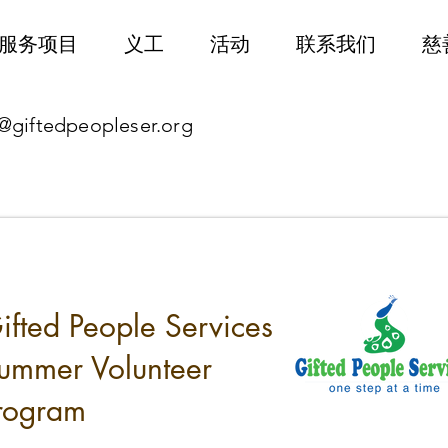
服务项目
义工
活动
联系我们
慈
@giftedpeopleser.org
ifted People Services
ummer Volunteer
rogram