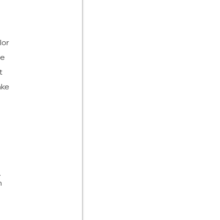
lor
he
t
ake
.
h