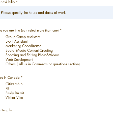
r avilibility
必
es you are into (can select more than one)
*
填
Group Camp Assistant
Event Assistant
Marketing Coordinator
Social Media Content Creating
Shooting and Editing Photo&Videos
Web Development
Others ( tell us in Comments or questions section)
必
tus in Canada
*
填
Citizenship
PR
Study Permit
Visitor Visa
 Stengths