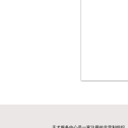
天才服务中心是一家注册的非营利组织