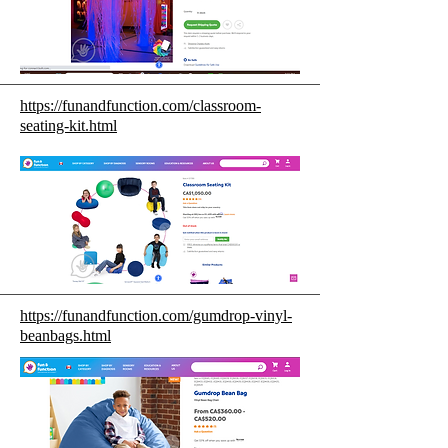
https://funandfunction.com/classroom-
seating-kit.html
https://funandfunction.com/gumdrop-vinyl-
beanbags.html