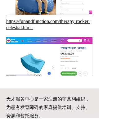
https://funandfunction.com/therapy-rocker-
celestial.html
天才服务中心是一家注册的非营利组织，
为患有发育障碍的家庭提供培训、支持、
资源和暂托服务。
一步一个脚印
我们可以一起创造奇迹