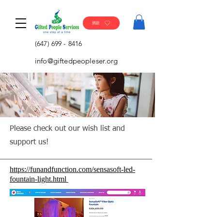
捐款
(647) 699 - 8416
info@giftedpeopleser.org
Please check out our wish list and
support us!
https://funandfunction.com/sensasoft-led-
fountain-light.html