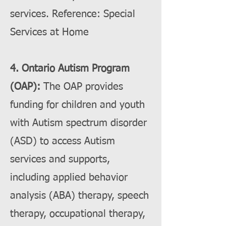
services. Reference: Special
Services at Home
4. Ontario Autism Program
(OAP):
The OAP provides
funding for children and youth
with Autism spectrum disorder
(ASD) to access Autism
services and supports,
including applied behavior
analysis (ABA) therapy, speech
therapy, occupational therapy,