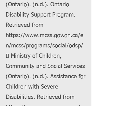
(Ontario). (n.d.). Ontario
Disability Support Program.
Retrieved from
https://www.mcss.gov.on.ca/e
n/mcss/programs/social/odsp/
 Ministry of Children,
Community and Social Services
(Ontario). (n.d.). Assistance for
Children with Severe
Disabilities. Retrieved from
https://www.mcss.gov.on.ca/e
n/mcss/programs/social/odsp/i