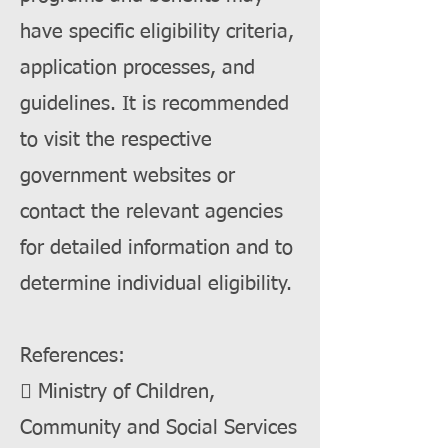
have specific eligibility criteria,
application processes, and
guidelines. It is recommended
to visit the respective
government websites or
contact the relevant agencies
for detailed information and to
determine individual eligibility.
References:
 Ministry of Children,
Community and Social Services