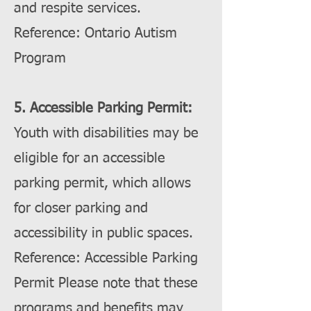
and respite services.
Reference: Ontario Autism
Program
5. Accessible Parking Permit:
Youth with disabilities may be
eligible for an accessible
parking permit, which allows
for closer parking and
accessibility in public spaces.
Reference: Accessible Parking
Permit Please note that these
programs and benefits may