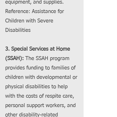
equipment, and supplies.
Reference: Assistance for
Children with Severe
Disabilities
3. Special Services at Home
(SSAH):
The SSAH program
provides funding to families of
children with developmental or
physical disabilities to help
with the costs of respite care,
personal support workers, and
other disability-related