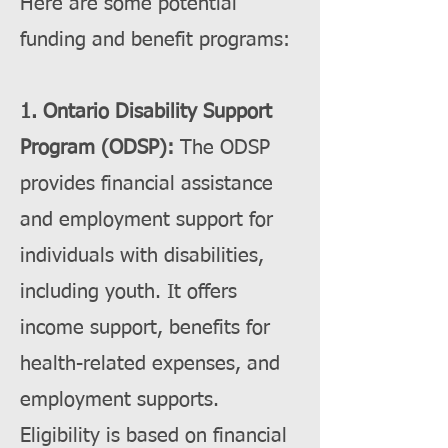
Here are some potential
funding and benefit programs:
1. Ontario Disability Support
Program (ODSP):
The ODSP
provides financial assistance
and employment support for
individuals with disabilities,
including youth. It offers
income support, benefits for
health-related expenses, and
employment supports.
Eligibility is based on financial