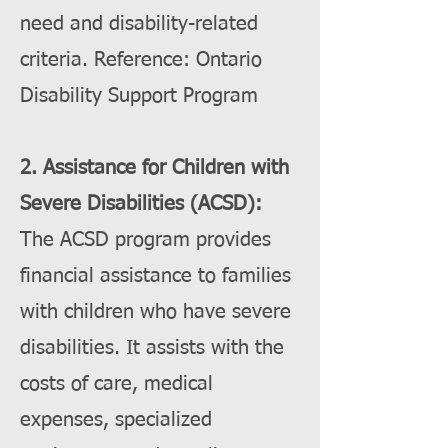
need and disability-related
criteria. Reference: Ontario
Disability Support Program
2. Assistance for Children with
Severe Disabilities (ACSD):
The ACSD program provides
financial assistance to families
with children who have severe
disabilities. It assists with the
costs of care, medical
expenses, specialized