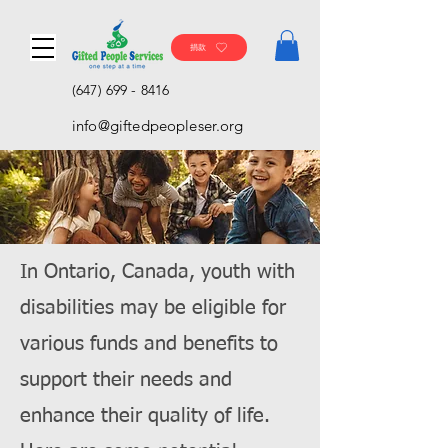
捐款
(647) 699 - 8416
info@giftedpeopleser.org
In Ontario, Canada, youth with
disabilities may be eligible for
various funds and benefits to
support their needs and
enhance their quality of life.