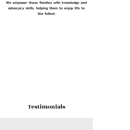
We empower these families with knowledge and
advocacy skills, helping them to enjoy life to
the fullest.
Testimonials