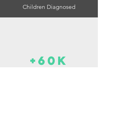
Children Diagnosed
+60k
Waitlists for OAP
2-4 Y