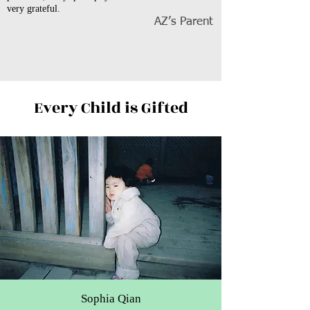
very grateful.
AZ’s Parent
Every Child is Gifted
Sophia Qian