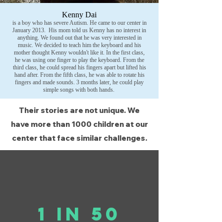
Kenny Dai
is a boy who has severe Autism. He came to our center in
January 2013. His mom told us Kenny has no interest in
anything. We found out that he was very interested in
music. We decided to teach him the keyboard and his
mother thought Kenny wouldn't like it. In the first class,
he was using one finger to play the keyboard. From the
third class, he could spread his fingers apart but lifted his
hand after. From the fifth class, he was able to rotate his
fingers and made sounds. 3 months later, he could play
simple songs with both hands.
Their stories are not unique. We
have more than 1000 children at our
center
that face similar challenges.
1 in 50