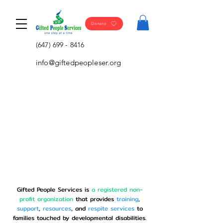
Donate
(647) 699 - 8416
info@giftedpeopleser.org
Gifted People Services is
a registered non-
profit organization
that provides
training
,
support
,
resources
, and
respite
services
to
families touched by developmental disabilities.