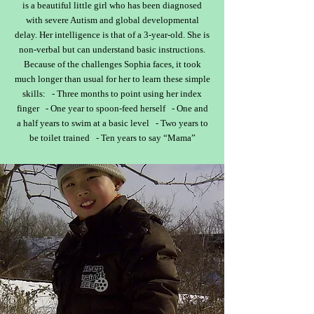
is a beautiful little girl who has been diagnosed
with severe Autism and global developmental
delay. Her intelligence is that of a 3-year-old. She is
non-verbal but can understand basic instructions.
Because of the challenges Sophia faces, it took
much longer than usual for her to learn these simple
skills: - Three months to point using her index
finger - One year to spoon-feed herself - One and
a half years to swim at a basic level - Two years to
be toilet trained - Ten years to say “Mama”