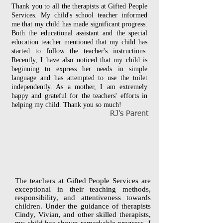
Thank you to all the therapists at Gifted People
Services. My child's school teacher informed
me that my child has made significant progress.
Both the educational assistant and the special
education teacher mentioned that my child has
started to follow the teacher's instructions.
Recently, I have also noticed that my child is
beginning to express her needs in simple
language and has attempted to use the toilet
independently. As a mother, I am extremely
happy and grateful for the teachers' efforts in
helping my child. Thank you so much!
RJ's Parent
The teachers at Gifted People Services are
exceptional in their teaching methods,
responsibility, and attentiveness towards
children. Under the guidance of therapists
Cindy, Vivian, and other skilled therapists,