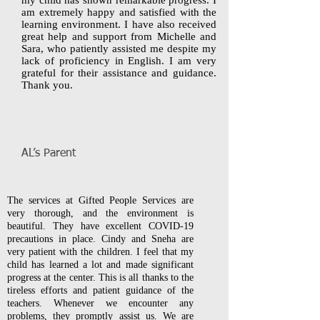
my child has shown remarkable progress. I
am extremely happy and satisfied with the
learning environment. I have also received
great help and support from Michelle and
Sara, who patiently assisted me despite my
lack of proficiency in English. I am very
grateful for their assistance and guidance.
Thank you.
AL’s Parent
The services at Gifted People Services are
very thorough, and the environment is
beautiful. They have excellent COVID-19
precautions in place. Cindy and Sneha are
very patient with the children. I feel that my
child has learned a lot and made significant
progress at the center. This is all thanks to the
tireless efforts and patient guidance of the
teachers. Whenever we encounter any
problems, they promptly assist us. We are