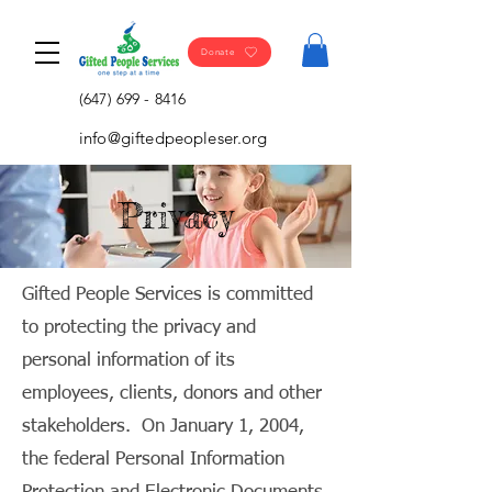
Donate
(647) 699 - 8416
info@giftedpeopleser.org
Privacy
Gifted People Services is committed
to protecting the privacy and
personal information of its
employees, clients, donors and other
stakeholders. On January 1, 2004,
the federal Personal Information