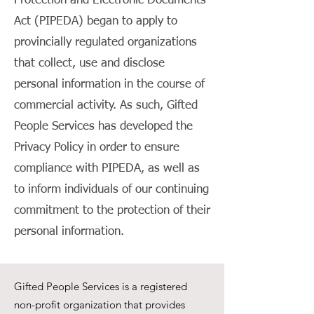
Protection and Electronic Documents
Act (PIPEDA) began to apply to
provincially regulated organizations
that collect, use and disclose
personal information in the course of
commercial activity. As such, Gifted
People Services has developed the
Privacy Policy in order to ensure
compliance with PIPEDA, as well as
to inform individuals of our continuing
commitment to the protection of their
personal information.
Gifted People Services is a registered
non-profit organization that provides