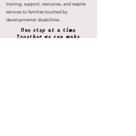
training, support, resources, and respite
services to families touched by
developmental disabilities.
One step at a time
Together we can make
miracles
250 Ferrier St unit C,
Markham, ON L3R 2Z5
Phone:
647-699-8416
Email:
info@giftedpeopleser.org
Website:
www.giftedpeopleser.org
Gifted People Services - © 2024 Privacy and
Disclaimer