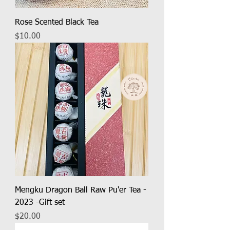
Rose Scented Black Tea
Price
$10.00
Mengku Dragon Ball Raw Pu'er Tea -
2023 -Gift set
Price
$20.00