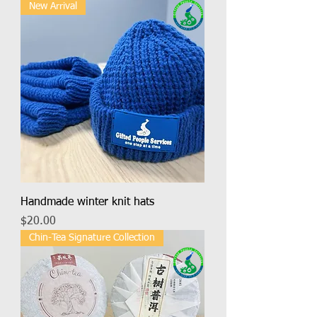
New Arrival
Handmade winter knit hats
Price
$20.00
Chin-Tea Signature Collection