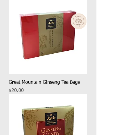
Great Mountain Ginseng Tea Bags
Price
$20.00