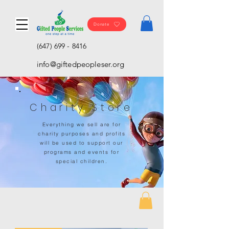
Donate
(647) 699 - 8416
info@giftedpeopleser.org
Charity Store
Everything we sell are for
charity purposes and profits
will be used to support our
programs and events for
special children.