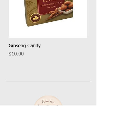
Ginseng Candy
Price
$10.00
About Chin Tea