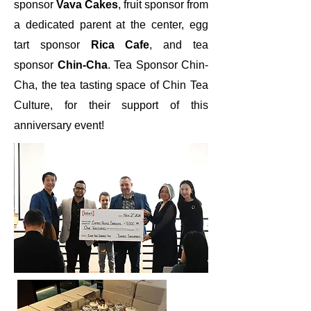
sponsor
Vava Cakes
, fruit sponsor from
a dedicated parent at the center, egg
tart sponsor
Rica Cafe
, and tea
sponsor
Chin-Cha
. Tea Sponsor Chin-
Cha, the tea tasting space of Chin Tea
Culture, for their support of this
anniversary event!