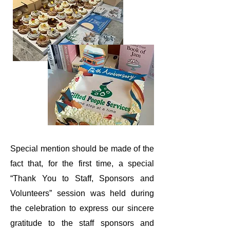
Special mention should be made of the
fact that, for the first time, a special
“Thank You to Staff, Sponsors and
Volunteers” session was held during
the celebration to express our sincere
gratitude to the staff
sponsors
and