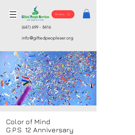
Donate
(647) 699 - 8416
info@giftedpeopleser.org
Color of Mind
G.P.S. 12 Anniversary