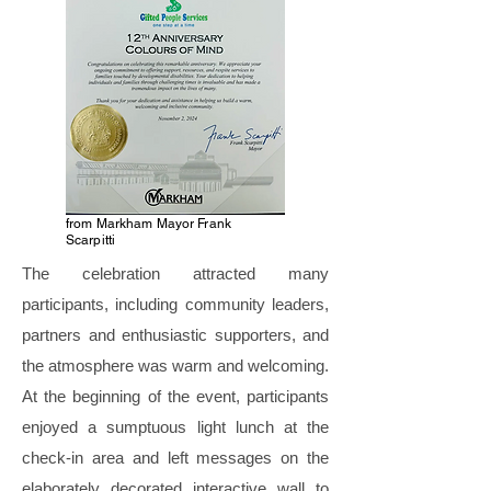
from Markham Mayor Frank
Scarpitti
The celebration attracted many
participants, including community leaders,
partners and enthusiastic supporters, and
the atmosphere was warm and welcoming.
At the beginning of the event, participants
enjoyed a sumptuous light lunch at the
check-in area and left messages on the
elaborately decorated interactive wall to