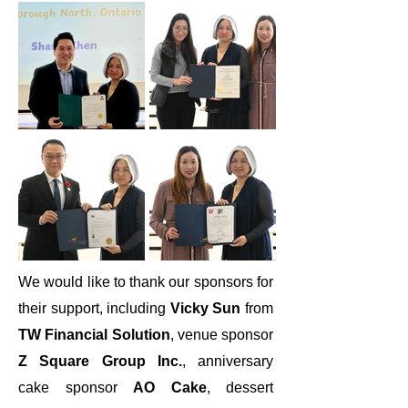
We would like to thank our sponsors for
their support, including
Vicky Sun
from
TW Financial Solution
, venue sponsor
Z Square Group Inc.
, anniversary
cake sponsor
AO Cake
, dessert