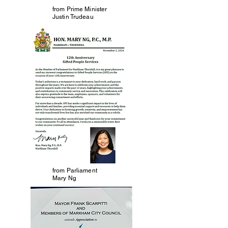
from Prime Minister
Justin Trudeau
from Parliament
Mary Ng