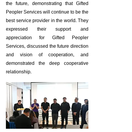
the future, demonstrating that Gifted
Peopler Services will continue to be the
best service provider in the world. They
expressed their support and
appreciation for Gifted Peopler
Services, discussed the future direction
and vision of cooperation, and
demonstrated the deep cooperative
relationship.