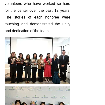
volunteers who have worked so hard
for the center over the past 12 years.
The stories of each honoree were
touching and demonstrated the unity
and dedication of the team.