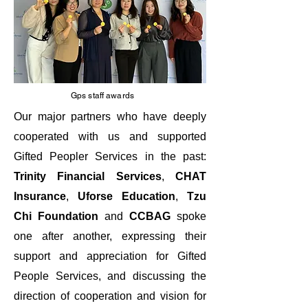
Gps staff awards
Our major partners who have deeply
cooperated with us and supported
Gifted Peopler Services in the past:
Trinity Financial Services
,
CHAT
Insurance
,
Uforse Education
,
Tzu
Chi
Foundation
and
CCBAG
spoke
one after another, expressing their
support and appreciation for Gifted
People Services, and discussing the
direction of cooperation and vision for