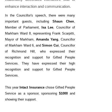
enhance interaction and communication.
In the Councillor's speech, there were many
important guests, including
Shaun Chen
,
Member of Parliament,
Isa Lee
, Councillor of
Markham Ward 8, representing Frank Scarpitti,
Mayor of Markham,
Amanda Yang
, Councillor
of Markham Ward 6, and
Simon Cui
, Councillor
of Richmond Hill, who expressed their
recognition and support for Gifted People
Services. They have expressed their high
recognition and support for Gifted People
Services.
This year
Intact Insurance
chose Gifted People
Service as a sponsor, sponsoring
$1000
and
showing their support.