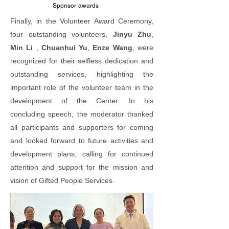
Sponsor
awards
Finally, in the Volunteer Award Ceremony,
four outstanding volunteers,
Jinyu Zhu
,
Min Li
,
Chuanhui Yu
,
Enze Wang
, were
recognized for their selfless dedication and
outstanding services, highlighting the
important role of the volunteer team in the
development of the Center. In his
concluding speech, the moderator thanked
all participants and supporters for coming
and looked forward to future activities and
development plans, calling for continued
attention and support for the mission and
vision of Gifted People Services.