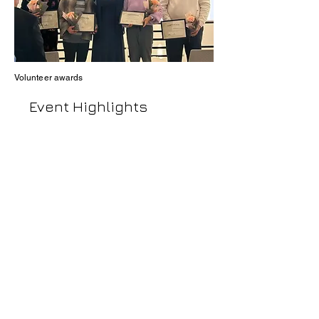
Volunteer
awards
Event Highlights