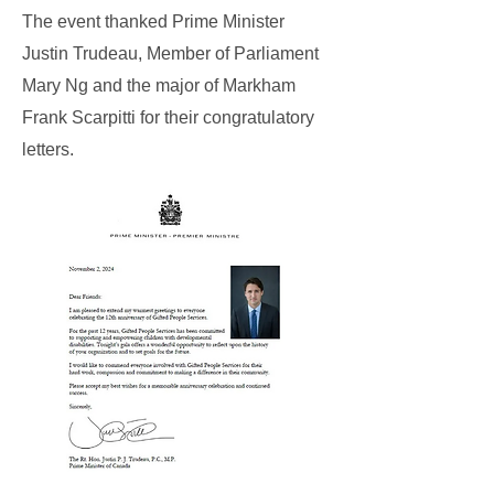
The event thanked Prime Minister
Justin Trudeau, Member of Parliament
Mary Ng and the major of Markham
Frank Scarpitti for their congratulatory
letters.