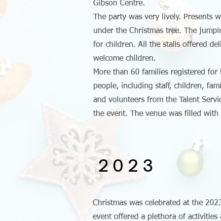
Gibson Centre.
The party was very lively. Presents we
under the Christmas tree. The jumpi
for children. All the stalls offered de
welcome children.
More than 60 families registered for
people, including staff, children, fa
and volunteers from the Talent Servic
the event. The venue was filled with
2023
Christmas was celebrated at the 202
event offered a plethora of activitie