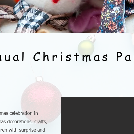
nual Christmas Pa
mas celebration in
s decorations, crafts,
ldren with surprise and