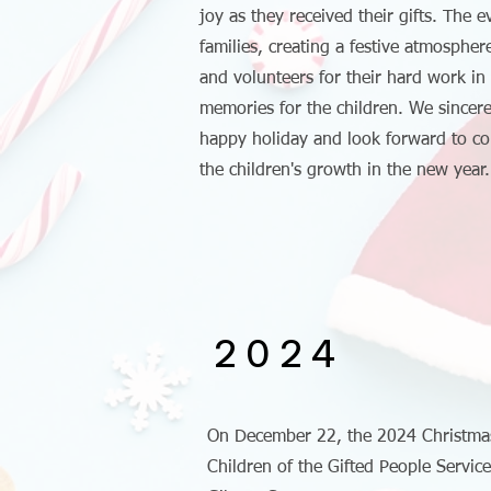
joy as they received their gifts. The 
families, creating a festive atmospher
and volunteers for their hard work in
memories for the children. We sincer
happy holiday and look forward to c
the children's growth in the new year.
2024
On December 22, the 2024 Christmas
Children of the Gifted People Servic