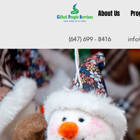
About Us
Pro
(647) 699 - 8416
info