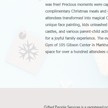
was free! Precious moments were cap
complimentary Christmas meals and d
attendees transformed into magical C
unique face painting, kids unleashed 
castles, and various parent-child acti
for a joyful family experience. The e
Gym of 105 Gibson Center in Markh
space for over a hundred attendees
Gifted People Services is a registered n