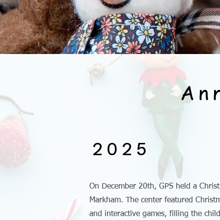
An
2025
On December 20th, GPS held a Christ
Markham. The center featured Christma
and interactive games, filling the chi