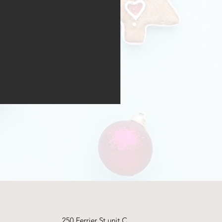
250 Ferrier St unit C,