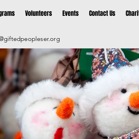
grams
Volunteers
Events
Contact Us
Chari
@giftedpeopleser.org