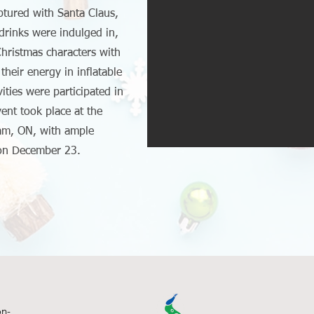
tured with Santa Claus,
rinks were indulged in,
hristmas characters with
their energy in inflatable
vities were participated in
vent took place at the
am, ON, with ample
 on December 23.
on-