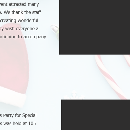
event attracted many
e. We thank the staff
 creating wonderful
ely wish everyone a
ontinuing to accompany
 Party for Special
es was held at 105