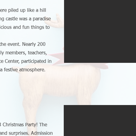
re piled up like a hill
ng castle was a paradise
licious and fun things to
 the event. Nearly 200
mily members, teachers,
e Center, participated in
 a festive atmosphere.
3 Christmas Party! The
s and surprises. Admission