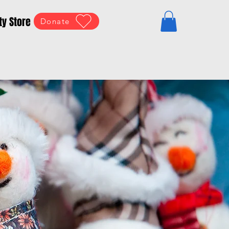
ty Store
Donate