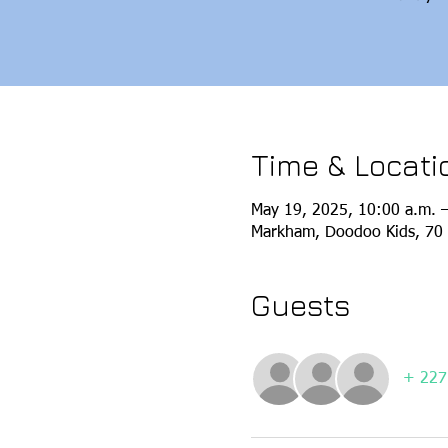
Time & Locati
May 19, 2025, 10:00 a.m. 
Markham, Doodoo Kids, 70 
Guests
+ 227 