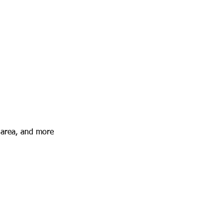
 area, and more