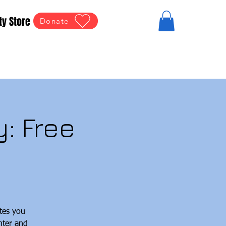
ty Store
Donate
: Free
tes you
hter and