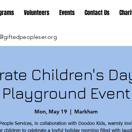
grams
Volunteers
Events
Contact Us
Chari
@giftedpeopleser.org
rate Children's Day
Playground Event
Mon, May 19
  |  
Markham
 People Services, in collaboration with Doodoo Kids, warmly invi
r children to celebrate a joyful holiday morning filled with laug