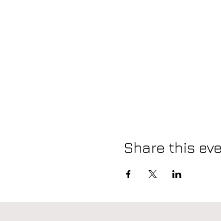
Share this ev