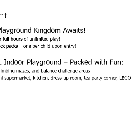
nt
Playground Kingdom Awaits!
 full hours
 of unlimited play! 
ack packs
 – one per child upon entry!
 Indoor Playground – Packed with Fun:
, climbing mazes, and balance challenge areas
 supermarket, kitchen, dress-up room, tea party corner, LEGO