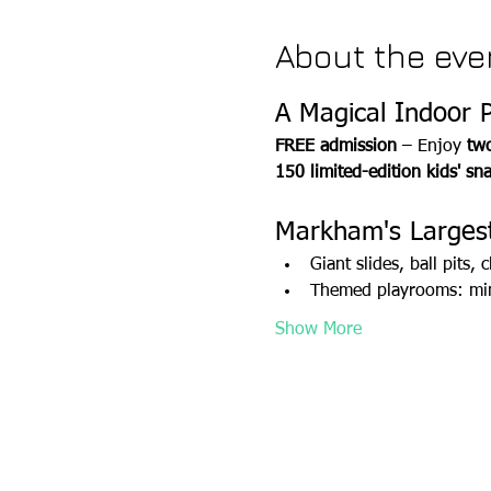
About the eve
A Magical Indoor 
FREE admission
 – Enjoy 
two
150 limited-edition kids' sn
Markham's Largest
Giant slides, ball pits
Themed playrooms: mini
Show More