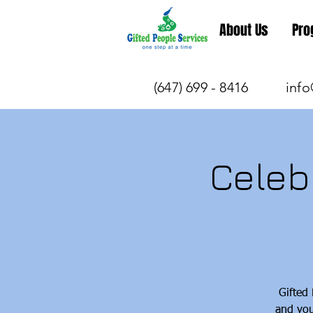
About Us
Pro
(647) 699 - 8416
info
Celeb
Gifted
and you