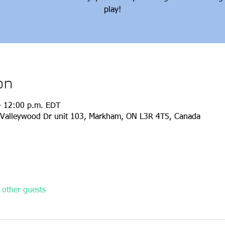
play!
on
– 12:00 p.m. EDT
Valleywood Dr unit 103, Markham, ON L3R 4T5, Canada
other guests