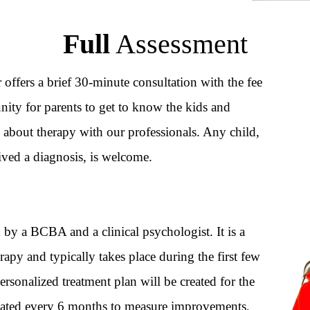
Full
Assessment
r offers a brief 30-minute consultation with the fee
ity for parents to get to know the kids and
 about therapy with our professionals. Any child,
ived a diagnosis, is welcome.
by a BCBA and a clinical psychologist. It is a
rapy and typically takes place during the first few
personalized treatment plan will be created for the
dated every 6 months to measure improvements,