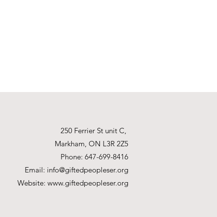
250 Ferrier St unit C,
Markham, ON L3R 2Z5
Phone: 647-699-8416
Email:
info@giftedpeopleser.org
Website:
www.giftedpeopleser.org