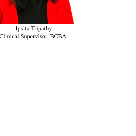
ita Tripathy
nical Supervisor, BCBA-