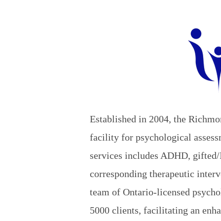
Established in 2004, the Richmo
facility for psychological asse
services includes ADHD, gifted/
corresponding therapeutic interv
team of Ontario-licensed psychol
5000 clients, facilitating an enh