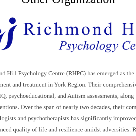
nd Hill Psychology Centre (RHPC) has emerged as the 
ssment and treatment in York Region. Their comprehensi
IQ, psychoeducational, and Autism assessments, along 
entions. Over the span of nearly two decades, their co
ogists and psychotherapists has significantly improved
anced quality of life and resilience amidst adversities.