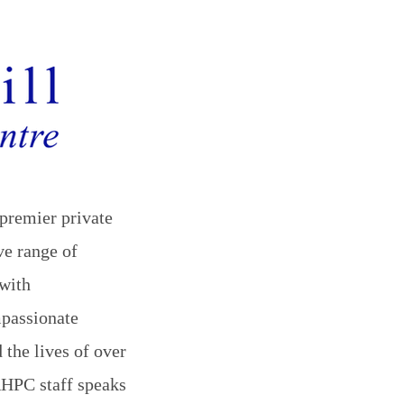
premier private
ve range of
with
mpassionate
 the lives of over
 RHPC staff speaks