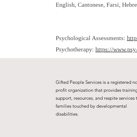
English, Cantonese, Farsi, Hebr
Psychological Assessments:
htt
Psychotherapy:
https://www.psy
Gifted People Services is a registered n
profit organization that provides trainin
support, resources, and respite services 
families touched by developmental
disabilities.