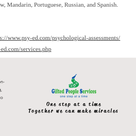
ew, Mandarin, Portuguese, Russian, and Spanish.
ps://www.psy-ed.com/psychological-assessments/
-ed.com/services.php
on-
g,
to
One step at a time
Together we can make miracles