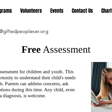
grams
Volunteers
Events
Contact Us
Chari
@giftedpeopleser.org
Free
Assessment
sessment for children and youth. This
tunity to understand their child's needs
ls. Parents can address concerns, ask
ptions during this time. Any child, even
a diagnosis, is welcome.