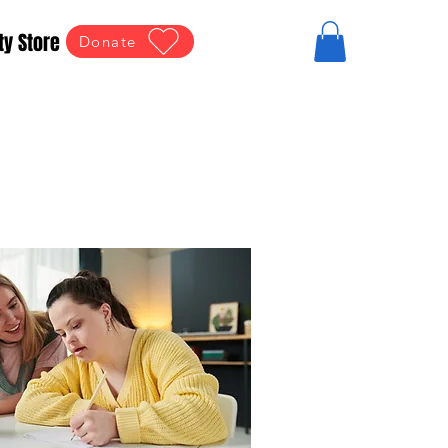
ty Store
Donate