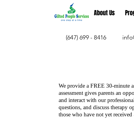
About Us
Pro
(647) 699 - 8416
info
We provide a FREE 30-minute as
assessment gives parents an oppor
and interact with our professiona
questions, and discuss therapy o
those who have not yet received 