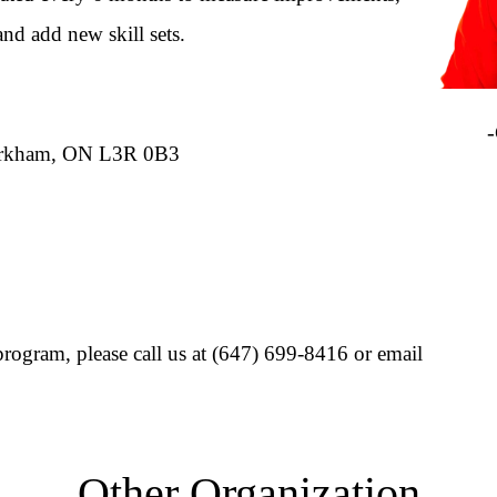
and add new skill sets.
Ips
-Cli
Markham, ON L3R 0B3
rogram, please call us at (647) 699-8416 or email
Other Organization