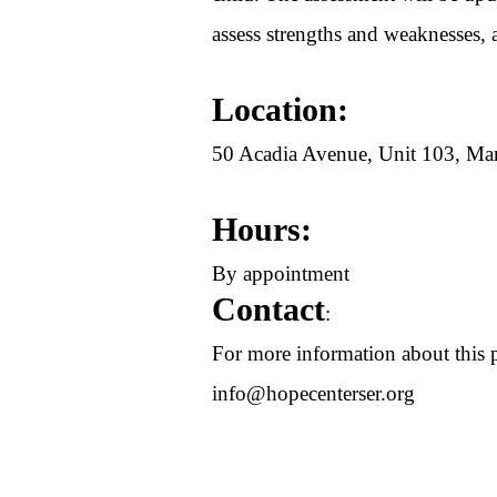
assess strengths and weaknesses, 
Location:
50 Acadia Avenue, Unit 103, 
Hours:
By appointment
Contact
:
For more information about this p
info@hopecenterser.org