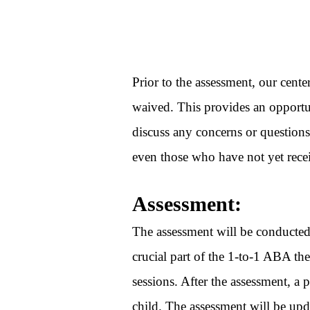
Prior to the assessment, our cente
waived. This provides an opportun
discuss any concerns or questions
even those who have not yet rece
Assessment:
The assessment will be conducted 
crucial part of the 1-to-1 ABA the
sessions. After the assessment, a 
child. The assessment will be up