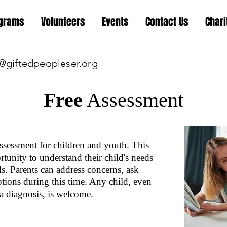
grams
Volunteers
Events
Contact Us
Chari
@giftedpeopleser.org
Free
Assessment
sessment for children and youth. This
tunity to understand their child's needs
ls. Parents can address concerns, ask
ptions during this time. Any child, even
a diagnosis, is welcome.