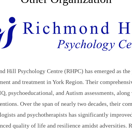
nd Hill Psychology Centre (RHPC) has emerged as the 
ssment and treatment in York Region. Their comprehensi
IQ, psychoeducational, and Autism assessments, along 
entions. Over the span of nearly two decades, their co
ogists and psychotherapists has significantly improved
anced quality of life and resilience amidst adversities.