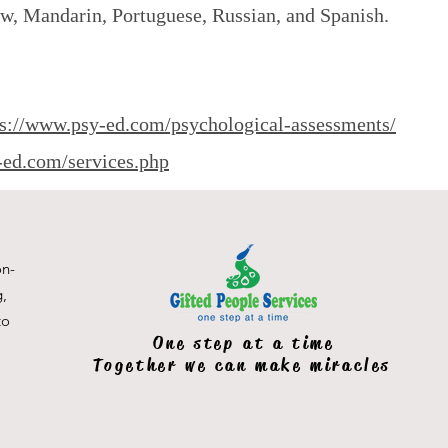
ew, Mandarin, Portuguese, Russian, and Spanish.
ps://www.psy-ed.com/psychological-assessments/
-ed.com/services.php
on-
g,
to
One step at a time
Together we can make miracles