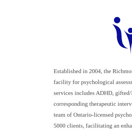
Established in 2004, the Richmo
facility for psychological asse
services includes ADHD, gifted/
corresponding therapeutic interv
team of Ontario-licensed psychol
5000 clients, facilitating an enh