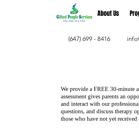
About Us
Pro
(647) 699 - 8416
info
We provide a FREE 30-minute as
assessment gives parents an oppor
and interact with our professiona
questions, and discuss therapy o
those who have not yet received 