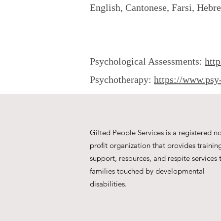
English, Cantonese, Farsi, Hebr
Psychological Assessments:
htt
Psychotherapy:
https://www.psy
Gifted People Services is a registered n
profit organization that provides trainin
support, resources, and respite services 
families touched by developmental
disabilities.