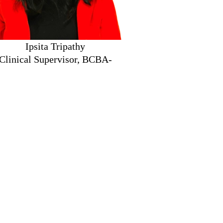
ita Tripathy
nical Supervisor, BCBA-