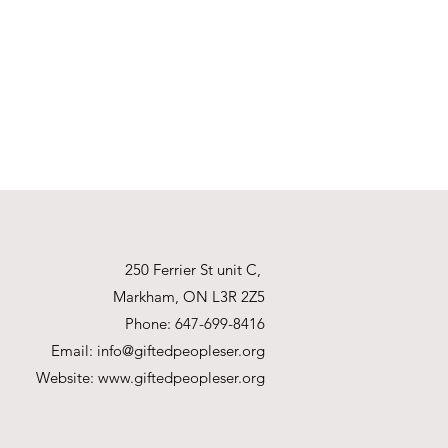
250 Ferrier St unit C,
Markham, ON L3R 2Z5
Phone: 647-699-8416
Email:
info@giftedpeopleser.org
Website:
www.giftedpeopleser.org