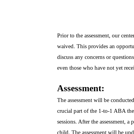
Prior to the assessment, our cente
waived. This provides an opportun
discuss any concerns or questions
even those who have not yet rece
Assessment:
The assessment will be conducted 
crucial part of the 1-to-1 ABA the
sessions. After the assessment, a 
child. The assessment will be up