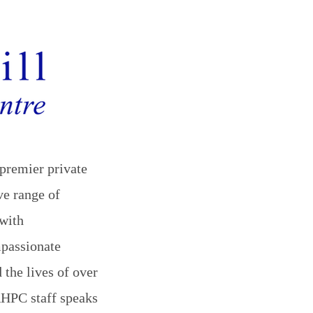
premier private
ve range of
with
mpassionate
 the lives of over
 RHPC staff speaks