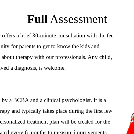
Full
Assessment
r offers a brief 30-minute consultation with the fee
ity for parents to get to know the kids and
 about therapy with our professionals. Any child,
ived a diagnosis, is welcome.
by a BCBA and a clinical psychologist. It is a
rapy and typically takes place during the first few
personalized treatment plan will be created for the
dated every 6 months to measure improvements,