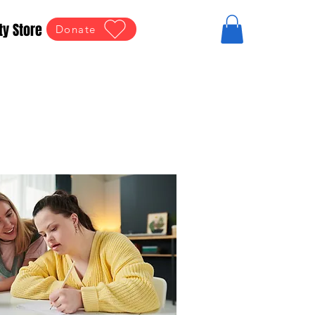
ty Store
Donate