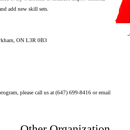
and add new skill sets.
Ips
-Cli
Markham, ON L3R 0B3
rogram, please call us at (647) 699-8416 or email
Other Organization