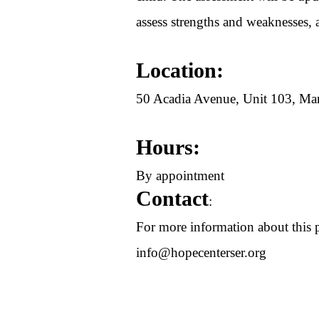
assess strengths and weaknesses, 
Location:
50 Acadia Avenue, Unit 103, 
Hours:
By appointment
Contact
:
For more information about this p
info@hopecenterser.org