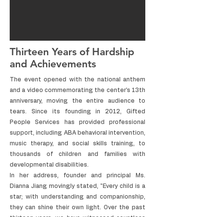
Thirteen Years of Hardship
and Achievements
The event opened with the national anthem
and a video commemorating the center's 13th
anniversary, moving the entire audience to
tears. Since its founding in 2012, Gifted
People Services has provided professional
support, including ABA behavioral intervention,
music therapy, and social skills training, to
thousands of children and families with
developmental disabilities.
In her address, founder and principal Ms.
Dianna Jiang movingly stated, "Every child is a
star; with understanding and companionship,
they can shine their own light. Over the past