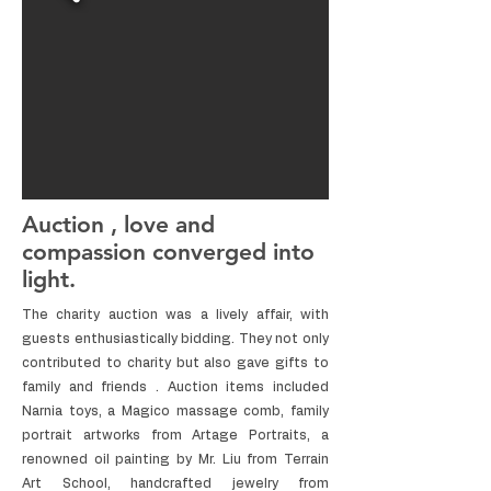
Auction , love and
compassion converged into
light.
The charity auction was a lively affair, with
guests enthusiastically bidding. They not only
contributed to charity but also gave gifts to
family and friends . Auction items included
Narnia toys, a Magico massage comb, family
portrait artworks from Artage Portraits, a
renowned oil painting by Mr. Liu from Terrain
Art School, handcrafted jewelry from