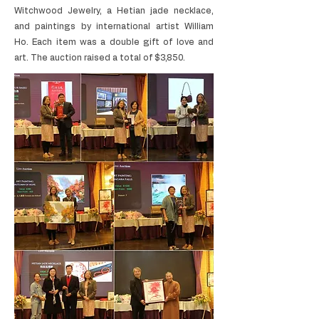
Witchwood Jewelry, a Hetian jade necklace,
and paintings by international artist William
Ho. Each item was a double gift of love and
art. The auction raised a total of $3,850.