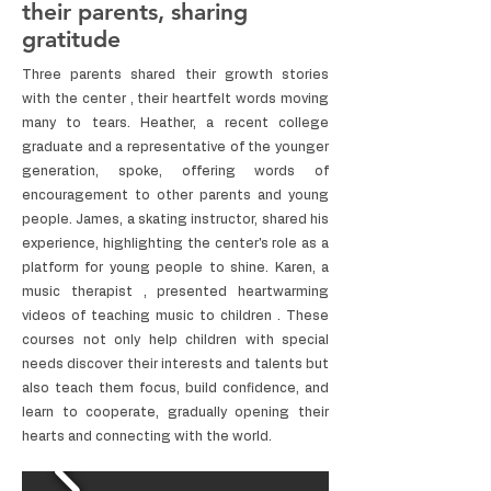
their parents, sharing
gratitude
Three parents shared their growth stories
with the center , their heartfelt words moving
many to tears. Heather, a recent college
graduate and a representative of the younger
generation, spoke, offering words of
encouragement to other parents and young
people. James, a skating instructor, shared his
experience, highlighting the center's role as a
platform for young people to shine. Karen, a
music therapist , presented heartwarming
videos of teaching music to children . These
courses not only help children with special
needs discover their interests and talents but
also teach them focus, build confidence, and
learn to cooperate, gradually opening their
hearts and connecting with the world.