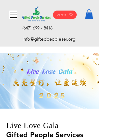
Donate
(647) 699 - 8416
info@giftedpeopleser.org
Live Love Gala
Gifted People Services