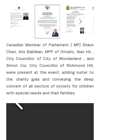
Canadian Member of Parliament ( MP) Shaun
Chen, Aris Babikian, MPP of Ontario, Alan Ho ,
City Councillor of City of Wonderland , and
Simon Cui, City Councillor of Richmond Hill,
were present at the event, adding luster to
the charity gala and conveying the deep
concern of all sectors of society for children
with special needs and their families.