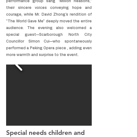
performance group sang "Million Reasons,"
their sincere voices conveying hope and
courage, while Mr. David Zhong's rendition of
"The World Gave Me" deeply moved the entire
audience. The evening also welcomed a
special guest—Scarborough North City
Councillor Simon Cui—who spontaneously
performed a Peking Opera piece , adding even
more warmth and surprise to the event.
Special needs children and