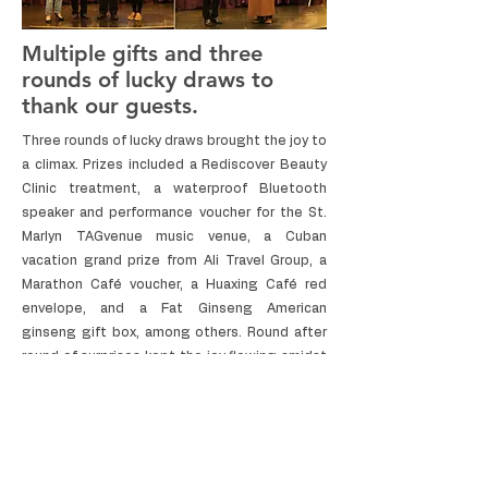
Multiple gifts and three
rounds of lucky draws to
thank our guests.
Three rounds of lucky draws brought the joy to
a climax. Prizes included a Rediscover Beauty
Clinic treatment, a waterproof Bluetooth
speaker and performance voucher for the St.
Marlyn TAGvenue music venue, a Cuban
vacation grand prize from Ali Travel Group, a
Marathon Café voucher, a Huaxing Café red
envelope, and a Fat Ginseng American
ginseng gift box, among others. Round after
round of surprises kept the joy flowing amidst
applause.