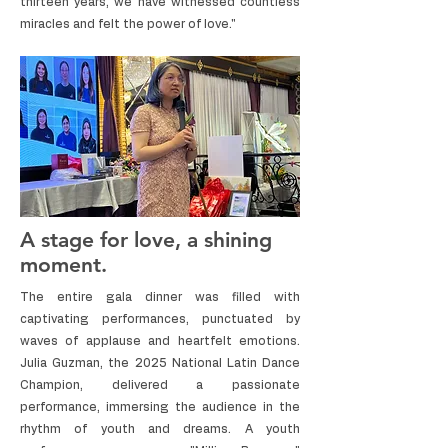
thirteen years, we have witnessed countless
miracles and felt the power of love."
A stage for love, a shining
moment.
The entire gala dinner was filled with
captivating performances, punctuated by
waves of applause and heartfelt emotions.
Julia Guzman, the 2025 National Latin Dance
Champion, delivered a passionate
performance, immersing the audience in the
rhythm of youth and dreams. A youth