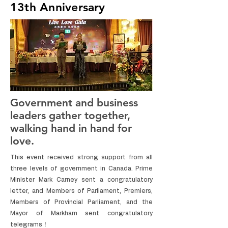
13th Anniversary
Government and business
leaders gather together,
walking hand in hand for
love.
This event received strong support from all
three levels of government in Canada. Prime
Minister Mark Carney sent a congratulatory
letter, and Members of Parliament, Premiers,
Members of Provincial Parliament, and the
Mayor of Markham sent congratulatory
telegrams！