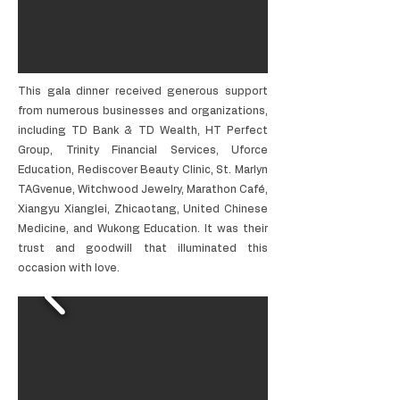
This gala dinner received generous support
from numerous businesses and organizations,
including TD Bank & TD Wealth, HT Perfect
Group, Trinity Financial Services, Uforce
Education, Rediscover Beauty Clinic, St. Marlyn
TAGvenue, Witchwood Jewelry, Marathon Café,
Xiangyu Xianglei, Zhicaotang, United Chinese
Medicine, and Wukong Education. It was their
trust and goodwill that illuminated this
occasion with love.