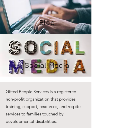
Blog
Social Media
Gifted People Services is a registered
non-profit organization that provides
training, support, resources, and respite
services to families touched by
developmental disabilities.