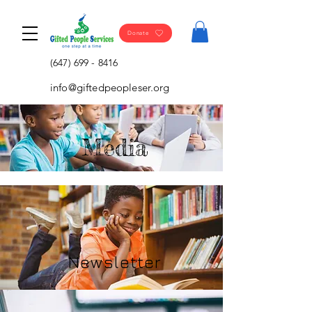
Donate
(647) 699 - 8416
info@giftedpeopleser.org
Media
Newsletter