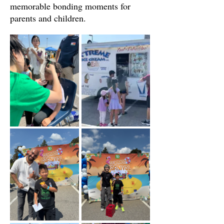
memorable bonding moments for
parents and children.