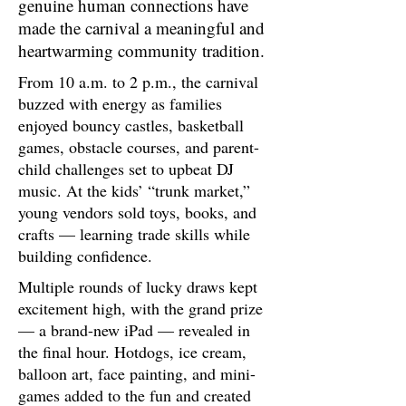
genuine human connections have
made the carnival a meaningful and
heartwarming community tradition.
From 10 a.m. to 2 p.m., the carnival
buzzed with energy as families
enjoyed bouncy castles, basketball
games, obstacle courses, and parent-
child challenges set to upbeat DJ
music. At the kids’ “trunk market,”
young vendors sold toys, books, and
crafts — learning trade skills while
building confidence.
Multiple rounds of lucky draws kept
excitement high, with the grand prize
— a brand-new iPad — revealed in
the final hour. Hotdogs, ice cream,
balloon art, face painting, and mini-
games added to the fun and created