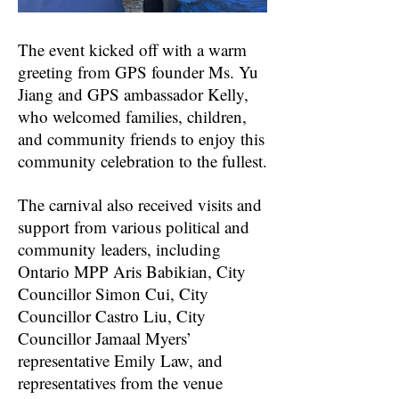
The event kicked off with a warm
greeting from GPS founder Ms. Yu
Jiang and GPS ambassador Kelly,
who welcomed families, children,
and community friends to enjoy this
community celebration to the fullest.
The carnival also received visits and
support from various political and
community leaders, including
Ontario MPP Aris Babikian, City
Councillor Simon Cui, City
Councillor Castro Liu, City
Councillor Jamaal Myers’
representative Emily Law, and
representatives from the venue