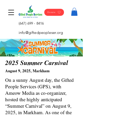
Donate
(647) 699 - 8416
info@giftedpeopleser.org
2025 Summer Carnival
August 9, 2025, Markham
On a sunny August day, the Gifted
People Services (GPS), with
Ameow Media as co-organizer,
hosted the highly anticipated
“Summer Carnival” on August 9,
2025, in Markham. As one of the