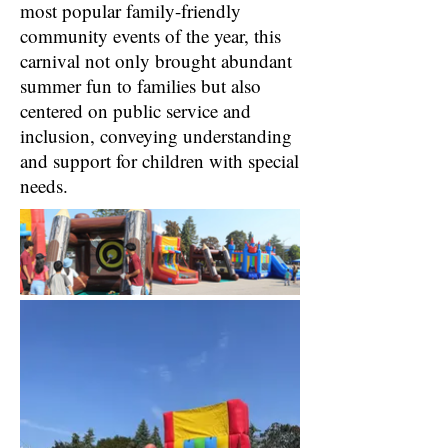
most popular family-friendly
community events of the year, this
carnival not only brought abundant
summer fun to families but also
centered on public service and
inclusion, conveying understanding
and support for children with special
needs.