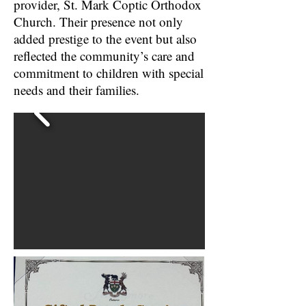
provider, St. Mark Coptic Orthodox
Church. Their presence not only
added prestige to the event but also
reflected the community’s care and
commitment to children with special
needs and their families.