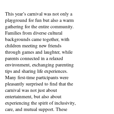
This year’s carnival was not only a
playground for fun but also a warm
gathering for the entire community.
Families from diverse cultural
backgrounds came together, with
children meeting new friends
through games and laughter, while
parents connected in a relaxed
environment, exchanging parenting
tips and sharing life experiences.
Many first-time participants were
pleasantly surprised to find that the
carnival was not just about
entertainment, but also about
experiencing the spirit of inclusivity,
care, and mutual support. These