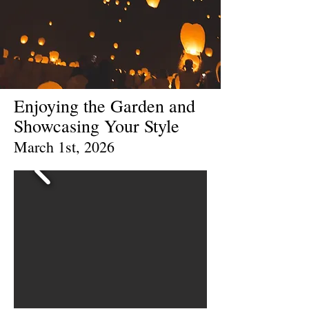
Enjoying the Garden and
Showcasing Your Style
March 1st, 2026