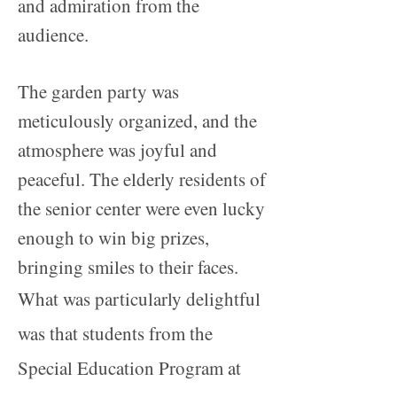
and admiration from the
audience.
The garden party was
meticulously organized, and the
atmosphere was joyful and
peaceful. The elderly residents of
the senior center were even lucky
enough to win big prizes,
bringing smiles to their faces.
What was particularly delightful
was that students from the
Special Education Program at