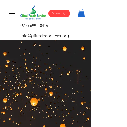
Donate
(647) 699 - 8416
info@giftedpeopleser.org