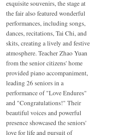
exquisite souvenirs, the stage at
the fair also featured wonderful
performances, including songs,
dances, recitations, Tai Chi, and
skits, creating a lively and festive
atmosphere. Teacher Zhao Yuan
from the senior citizens' home
provided piano accompaniment,
leading 26 seniors in a
performance of "Love Endures"
and "Congratulations!" Their
beautiful voices and powerful
presence showcased the seniors'
love for life and pursuit of