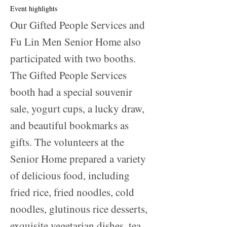
Event highlights
Our Gifted People Services and
Fu Lin Men Senior Home also
participated with two booths.
The Gifted People Services
booth had a special souvenir
sale, yogurt cups, a lucky draw,
and beautiful bookmarks as
gifts. The volunteers at the
Senior Home prepared a variety
of delicious food, including
fried rice, fried noodles, cold
noodles, glutinous rice desserts,
exquisite vegetarian dishes, tea