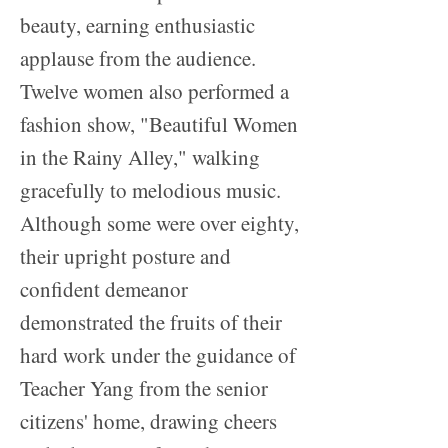
beauty, earning enthusiastic
applause from the audience.
Twelve women also performed a
fashion show, "Beautiful Women
in the Rainy Alley," walking
gracefully to melodious music.
Although some were over eighty,
their upright posture and
confident demeanor
demonstrated the fruits of their
hard work under the guidance of
Teacher Yang from the senior
citizens' home, drawing cheers