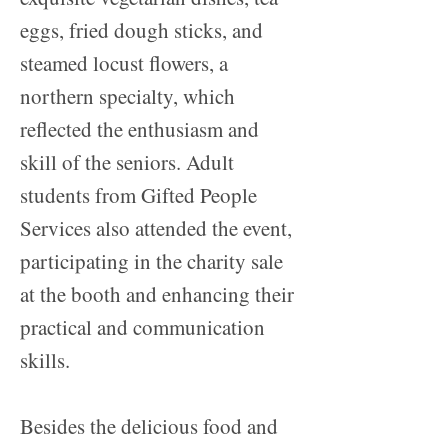
eggs, fried dough sticks, and
steamed locust flowers, a
northern specialty, which
reflected the enthusiasm and
skill of the seniors. Adult
students from Gifted People
Services also attended the event,
participating in the charity sale
at the booth and enhancing their
practical and communication
skills.
Besides the delicious food and