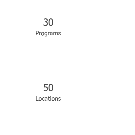
30
Programs
50
Locations