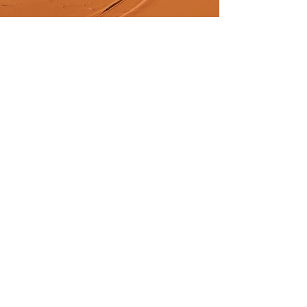
Previous
Next