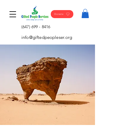
Donate
(647) 699 - 8416
info@giftedpeopleser.org