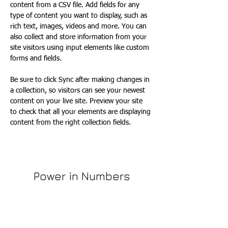
content from a CSV file. Add fields for any 
type of content you want to display, such as 
rich text, images, videos and more. You can 
also collect and store information from your 
site visitors using input elements like custom 
forms and fields.
Be sure to click Sync after making changes in 
a collection, so visitors can see your newest 
content on your live site. Preview your site 
to check that all your elements are displaying 
content from the right collection fields. 
Power in Numbers