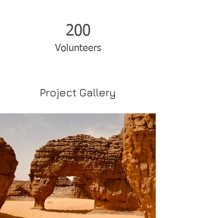
200
Volunteers
Project Gallery