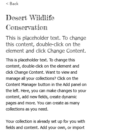
< Back
Desert Wildlife
Conservation
This is placeholder text. To change
this content, double-click on the
element and click Change Content.
This is placeholder text. To change this 
content, double-click on the element and 
click Change Content. Want to view and 
manage all your collections? Click on the 
Content Manager button in the Add panel on 
the left. Here, you can make changes to your 
content, add new fields, create dynamic 
pages and more. You can create as many 
collections as you need.
Your collection is already set up for you with 
fields and content. Add your own, or import 