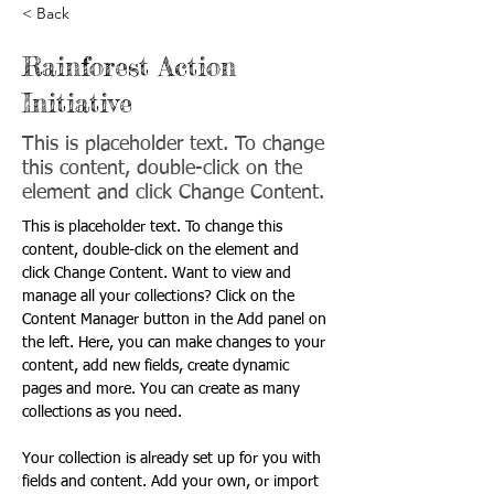
< Back
Rainforest Action
Initiative
This is placeholder text. To change
this content, double-click on the
element and click Change Content.
This is placeholder text. To change this 
content, double-click on the element and 
click Change Content. Want to view and 
manage all your collections? Click on the 
Content Manager button in the Add panel on 
the left. Here, you can make changes to your 
content, add new fields, create dynamic 
pages and more. You can create as many 
collections as you need.
Your collection is already set up for you with 
fields and content. Add your own, or import 