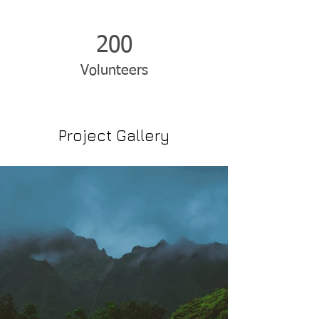
200
Volunteers
Project Gallery