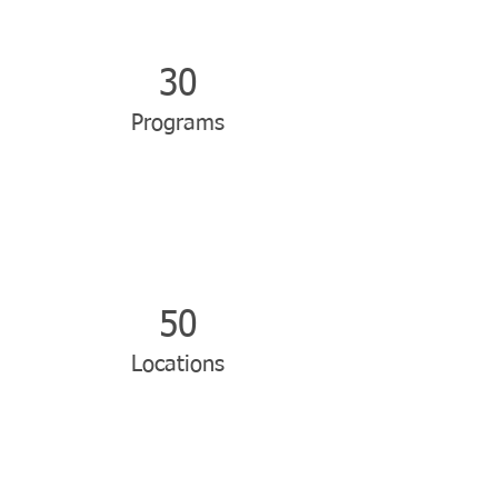
30
Programs
50
Locations