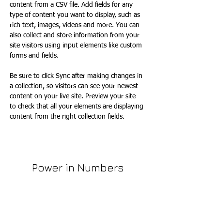
content from a CSV file. Add fields for any 
type of content you want to display, such as 
rich text, images, videos and more. You can 
also collect and store information from your 
site visitors using input elements like custom 
forms and fields.
Be sure to click Sync after making changes in 
a collection, so visitors can see your newest 
content on your live site. Preview your site 
to check that all your elements are displaying 
content from the right collection fields. 
Power in Numbers