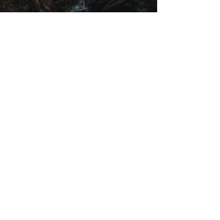
Previous
Next