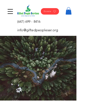
Donate
(647) 699 - 8416
info@giftedpeopleser.org