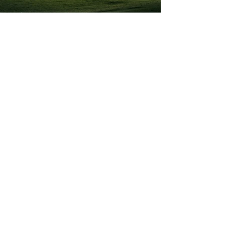
Previous
Next