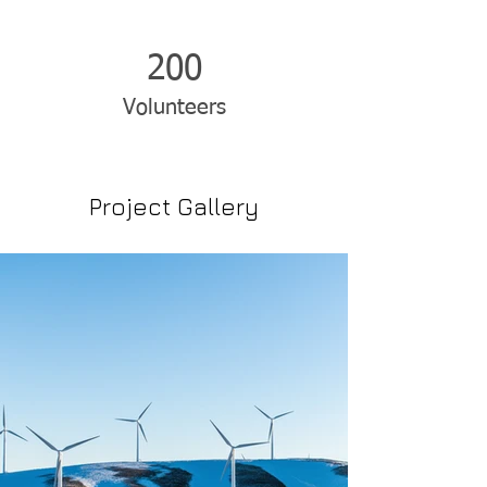
200
Volunteers
Project Gallery