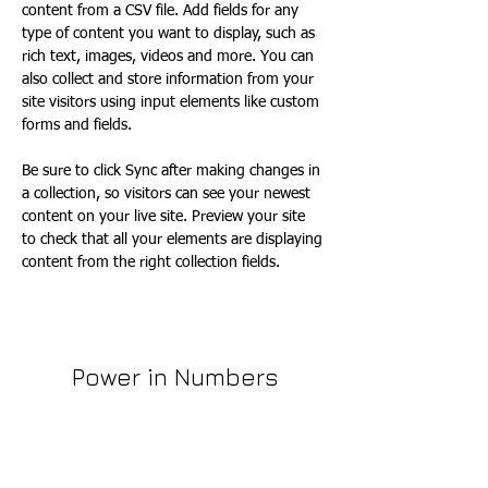
content from a CSV file. Add fields for any 
type of content you want to display, such as 
rich text, images, videos and more. You can 
also collect and store information from your 
site visitors using input elements like custom 
forms and fields.
Be sure to click Sync after making changes in 
a collection, so visitors can see your newest 
content on your live site. Preview your site 
to check that all your elements are displaying 
content from the right collection fields. 
Power in Numbers