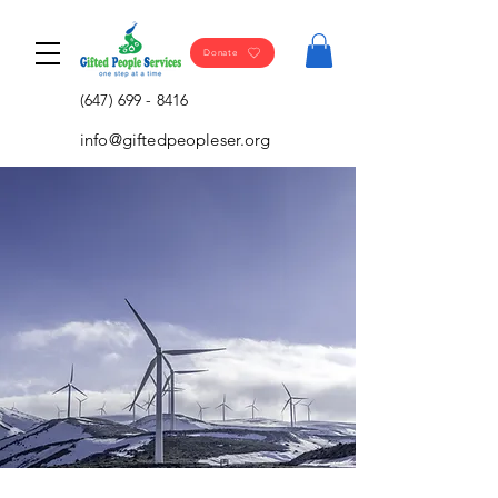
Donate
(647) 699 - 8416
info@giftedpeopleser.org