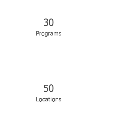
30
Programs
50
Locations