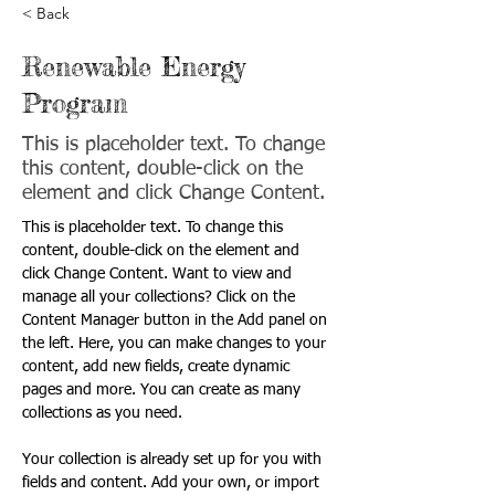
< Back
Renewable Energy
Program
This is placeholder text. To change
this content, double-click on the
element and click Change Content.
This is placeholder text. To change this 
content, double-click on the element and 
click Change Content. Want to view and 
manage all your collections? Click on the 
Content Manager button in the Add panel on 
the left. Here, you can make changes to your 
content, add new fields, create dynamic 
pages and more. You can create as many 
collections as you need.
Your collection is already set up for you with 
fields and content. Add your own, or import 