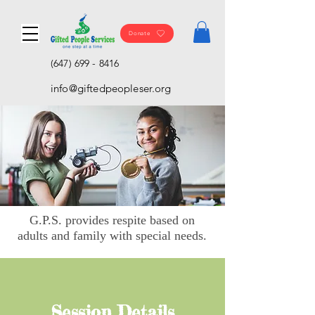
Donate
(647) 699 - 8416
info@giftedpeopleser.org
G.P.S. provides respite based on
adults and family with special needs.
Session Details