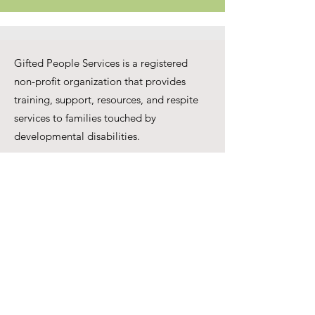
Gifted People Services is a registered
non-profit organization that provides
training, support, resources, and respite
services to families touched by
developmental disabilities.
One step at a time
Together we can make
miracles
250 Ferrier St unit C,
Markham, ON L3R 2Z5
Phone:
647-699-8416
Email:
info@giftedpeopleser.org
Website:
www.giftedpeopleser.org