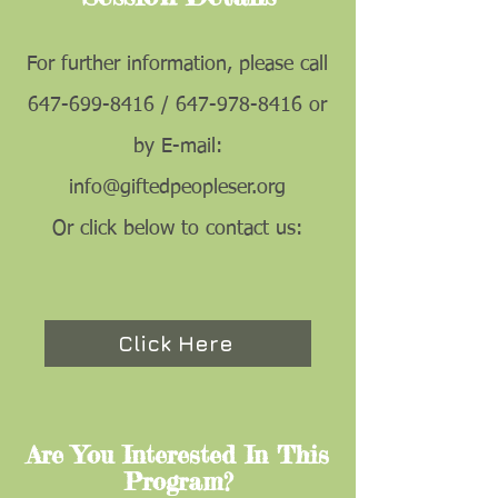
For further information, please call
647-699-8416
/
647-978-8416
or
by E-mail:
info@giftedpeopleser.org
Or click below to contact us:
Click Here
Are You Interested In This
Program?