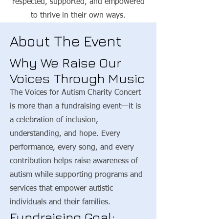
respected, supported, and empowered
to thrive in their own ways.
About The Event
Why We Raise Our
Voices Through Music
The Voices for Autism Charity Concert
is more than a fundraising event—it is
a celebration of inclusion,
understanding, and hope. Every
performance, every song, and every
contribution helps raise awareness of
autism while supporting programs and
services that empower autistic
individuals and their families.
Fundraising Goal: