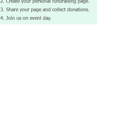
Create your personal fundraising page.
Share your page and collect donations.
Join us on event day.​​​​
Date：2026-7-12（Sunday）
Time：1:00-5:00PM (Doors open at
12:30PM
Venue：​421 Bentley St Unit #9,
Markham, ON L3R 9T2
💙 Support autism inclusion. Raise
awareness. Make a difference.