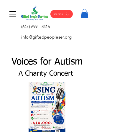
Donate
(647) 699 - 8416
info@giftedpeopleser.org
Voices for Autism
A Charity Concert