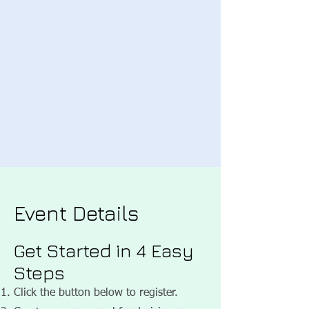
Event Details
Get Started in 4 Easy
Steps
Click the button below to register.