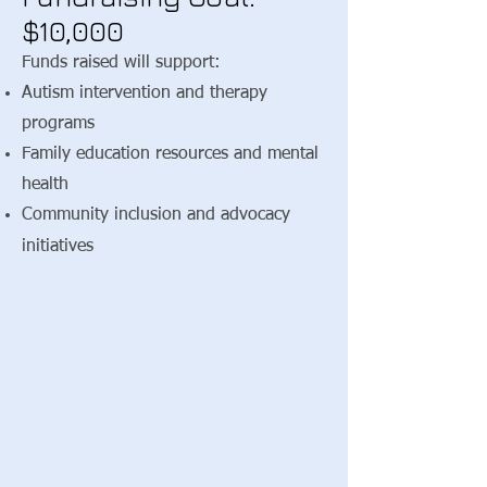
$10,000
Funds raised will support:
Autism intervention and therapy
programs
Family education resources and mental
health
​Community inclusion and advocacy
initiatives