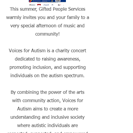
This summer, Gifted People Services
warmly invites you and your family to a
very special afternoon of music and
community!
Voices for Autism is a charity concert
dedicated to raising awareness,
promoting inclusion, and supporting
individuals on the autism spectrum.
By combining the power of the arts
with community action, Voices for
Autism aims to create a more
understanding and inclusive society
where autistic individuals are