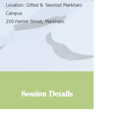
Location: Gifted & Talented Markham
Campus
250 Ferrier Street, Markham.
Session Details
For further information, please call
647-699-8416
/
647-978-8416
or