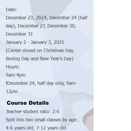
Date:
December 23, 2024, December 24 (half
day), December 27, December 30,
December 31
January 2 - January 3, 2025
(Center closed on Christmas Day,
Boxing Day and New Year's Day)
Hours:
9am-4pm
❗December 24, half day only, 9am-
12pm
Course Details
Teacher-student ratio: 2:6
Split into two small classes by age:.
4-6 years old; 7-12 years old