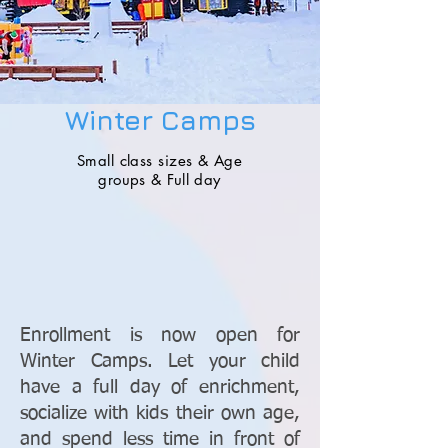
Winter Camps
Small class
sizes & Age
groups & Full day
Enrollment is now open for
Winter Camps. Let your child
have a full day of enrichment,
socialize with kids their own age,
and spend less time in front of