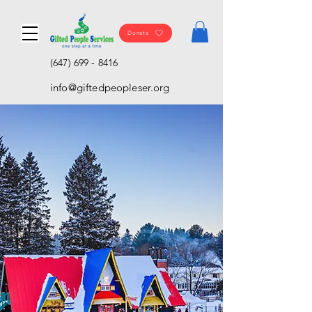
Donate
(647) 699 - 8416
info@giftedpeopleser.org