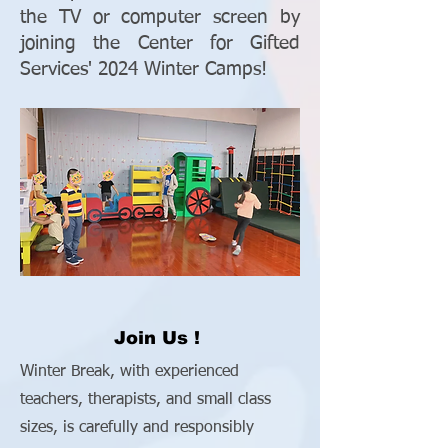
the TV or computer screen by
joining the Center for Gifted
Services' 2024 Winter Camps!
Join Us !
Winter Break, with experienced
teachers, therapists, and small class
sizes, is carefully and responsibly