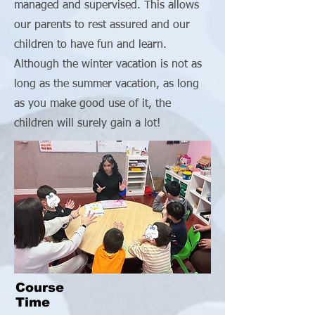
managed and supervised. This allows
our parents to rest assured and our
children to have fun and learn.
Although the winter vacation is not as
long as the summer vacation, as long
as you make good use of it, the
children will surely gain a lot!
Course
Time