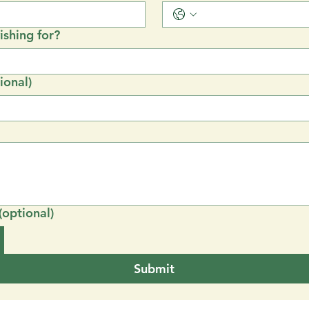
shing for?
ional)
(optional)
Submit