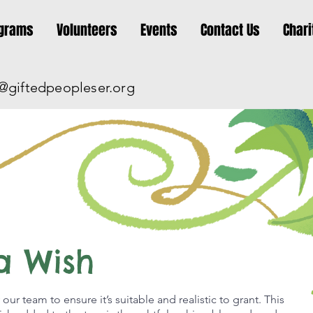
grams
Volunteers
Events
Contact Us
Chari
@giftedpeopleser.org
a Wish
 our team to ensure it’s suitable and realistic to grant. This