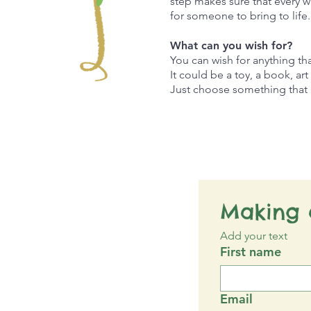
step makes sure that every w
for someone to bring to life
What can you wish for?
You can wish for anything t
It could be a toy, a book, ar
Just choose something that b
Making 
Add your text
First name
Email