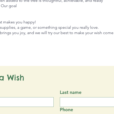
ish added to the tree is thoughtful, achievable, and ready
. Our goal
hat makes you happy!
t supplies, a game, or something special you really love.
rings you joy, and we will try our best to make your wish come 
a Wish
Last name
Phone