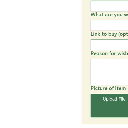
What are you wi
Link to buy (opt
Reason for wish
Picture of item 
Upload File