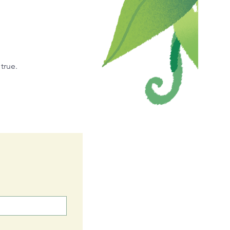
true.