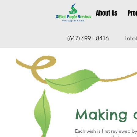
About Us
Pro
(647) 699 - 8416
info
Making 
Each wish is first reviewed by