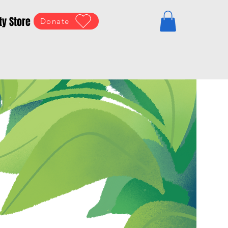
ty Store
Donate