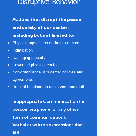
Disruptive Behavior
Actions that disrupt the peace
and safety of our center,
including but not limited to:
Physical aggression or threats of harm
Intimidation
Damaging property
Unwanted physical contact
Non-compliance with center policies and
agreements
Refusal to adhere to directives from staff
Inappropriate Communication (in
person, via phone, or any other
form of communication):
Verbal or written expressions that
are: