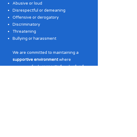
Abusive or loud
Disrespectful or demeaning
Offensive or derogatory
Discriminatory
Threatening
Bullying or harassment
We are committed to maintaining a
supportive environment
where
everyone feels
respected
and
valued
.
Any violation of this policy will be
addressed promptly and decisively to
uphold the principles of dignity and
safety for all.
Gifted People Services is a registered