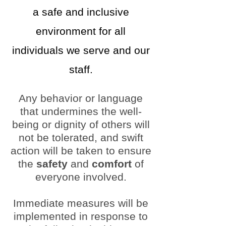
a safe and inclusive
environment for all
individuals we serve and our
staff.
Any behavior or language
that undermines the well-
being or dignity of others will
not be tolerated, and swift
action will be taken to ensure
the
safety
and
comfort
of
everyone involved.
Immediate measures will be
implemented in response to