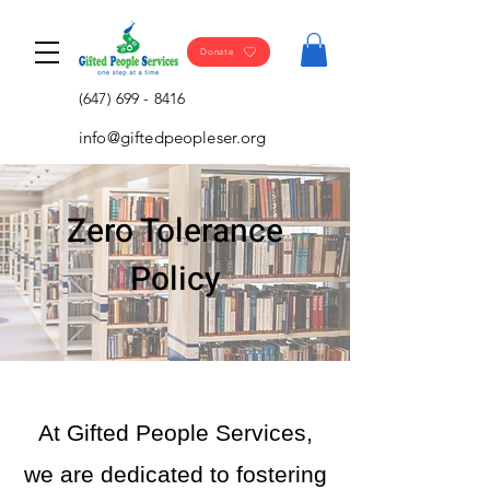
Donate
(647) 699 - 8416
info@giftedpeopleser.org
Zero Tolerance
Policy
At Gifted People Services,
we are dedicated to fostering