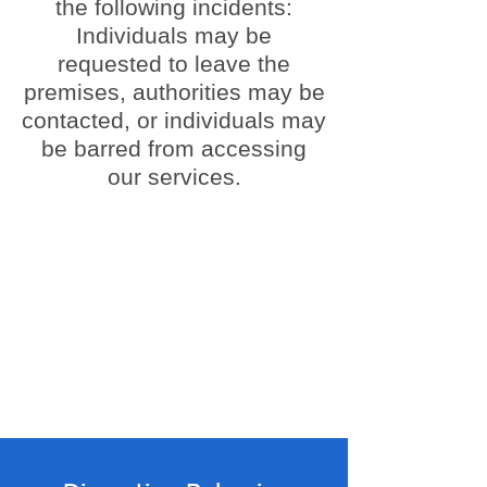
the following incidents:
Individuals may be
requested to leave the
premises, authorities may be
contacted, or individuals may
be barred from accessing
our services.