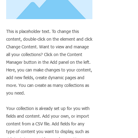
This is placeholder text. To change this
content, double-click on the element and click
Change Content. Want to view and manage
all your collections? Click on the Content
Manager button in the Add panel on the left.
Here, you can make changes to your content,
add new fields, create dynamic pages and
more. You can create as many collections as
you need.
Your collection is already set up for you with
fields and content. Add your own, or import
content from a CSV file. Add fields for any
type of content you want to display, such as