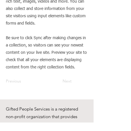
rich text, images, videos and more. You can
also collect and store information from your
site visitors using input elements like custom
forms and fields.
Be sure to click Sync after making changes in
a collection, so visitors can see your newest
content on your live site. Preview your site to
check that all your elements are displaying
content from the right collection fields.
Previous
Next
Gifted People Services is a registered
non-profit organization that provides
training, support, resources, and respite