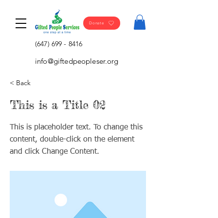
Donate
(647) 699 - 8416
info@giftedpeopleser.org
< Back
This is a Title 02
This is placeholder text. To change this
content, double-click on the element
and click Change Content.