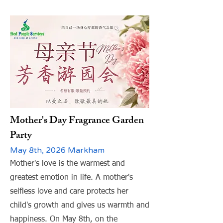
Mother's Day Fragrance Garden
Party
May 8th, 2026 Markham
Mother's love is the warmest and
greatest emotion in life. A mother's
selfless love and care protects her
child's growth and gives us warmth and
happiness. On May 8th, on the