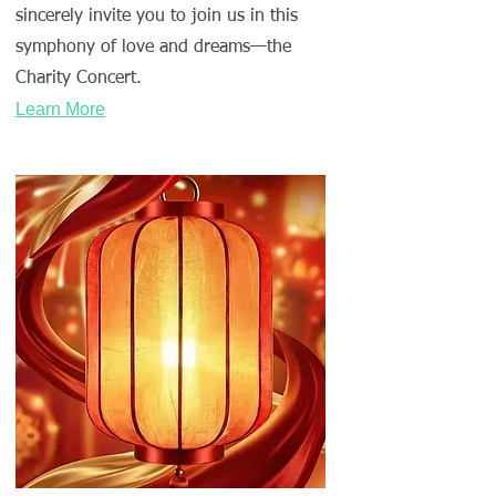
sincerely invite you to join us in this
symphony of love and dreams—the
Charity Concert.
Learn More