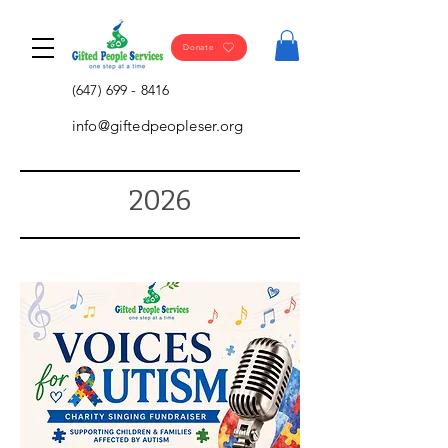
Donate
(647) 699 - 8416
info@giftedpeopleser.org
2026