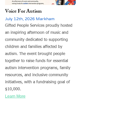
Voice For Autism
July 12th, 2026 Markham
Gifted People Services proudly hosted
an inspiring afternoon of music and
community dedicated to supporting
children and families affected by
autism. The event brought people
together to raise funds for essential
autism intervention programs, family
resources, and inclusive community
initiatives, with a fundraising goal of
$10,000.
Learn More