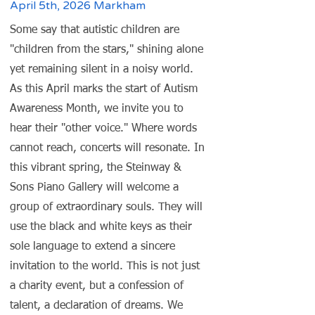
April 5th, 2026 Markham
Some say that autistic children are
"children from the stars," shining alone
yet remaining silent in a noisy world.
As this April marks the start of Autism
Awareness Month, we invite you to
hear their "other voice." Where words
cannot reach, concerts will resonate. In
this vibrant spring, the Steinway &
Sons Piano Gallery will welcome a
group of extraordinary souls. They will
use the black and white keys as their
sole language to extend a sincere
invitation to the world. This is not just
a charity event, but a confession of
talent, a declaration of dreams. We