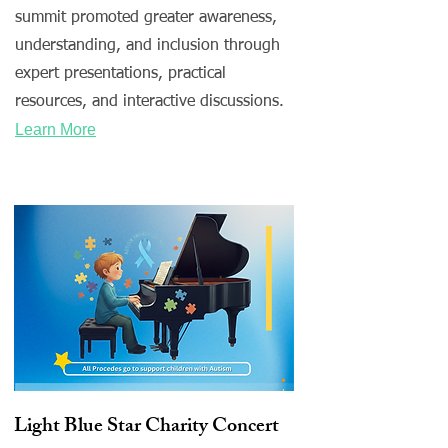
summit promoted greater awareness,
understanding, and inclusion through
expert presentations, practical
resources, and interactive discussions.
Learn More
Light Blue Star Charity Concert