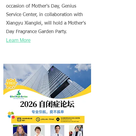
occasion of Mother's Day, Genius
Service Center, in collaboration with
Xiangyu Xianglei, will hold a Mother's
Day Fragrance Garden Party.
Learn More