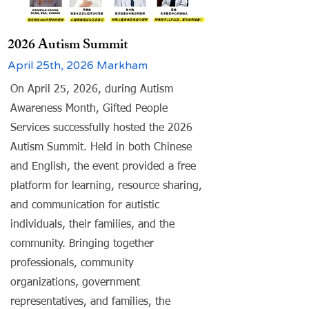
2026 Autism Summit
April 25th, 2026 Markham
On April 25, 2026, during Autism
Awareness Month, Gifted People
Services successfully hosted the 2026
Autism Summit. Held in both Chinese
and English, the event provided a free
platform for learning, resource sharing,
and communication for autistic
individuals, their families, and the
community. Bringing together
professionals, community
organizations, government
representatives, and families, the