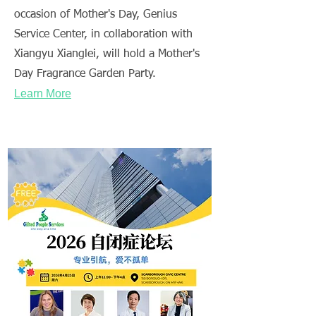
occasion of Mother's Day, Genius
Service Center, in collaboration with
Xiangyu Xianglei, will hold a Mother's
Day Fragrance Garden Party.
Learn More