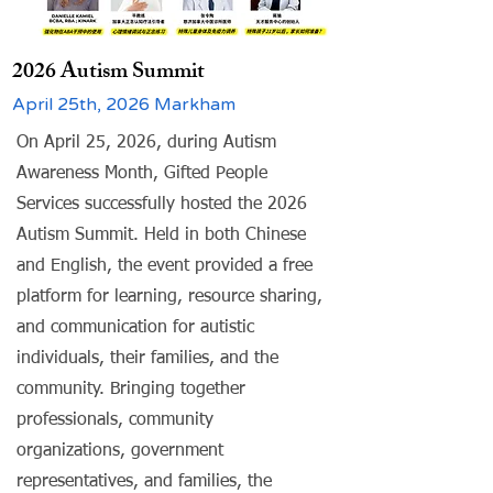
2026 Autism Summit
April 25th, 2026 Markham
On April 25, 2026, during Autism
Awareness Month, Gifted People
Services successfully hosted the 2026
Autism Summit. Held in both Chinese
and English, the event provided a free
platform for learning, resource sharing,
and communication for autistic
individuals, their families, and the
community. Bringing together
professionals, community
organizations, government
representatives, and families, the