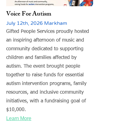
Voice For Autism
July 12th, 2026 Markham
Gifted People Services proudly hosted
an inspiring afternoon of music and
community dedicated to supporting
children and families affected by
autism. The event brought people
together to raise funds for essential
autism intervention programs, family
resources, and inclusive community
initiatives, with a fundraising goal of
$10,000.
Learn More