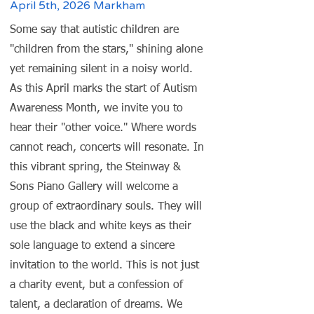
April 5th, 2026 Markham
Some say that autistic children are
"children from the stars," shining alone
yet remaining silent in a noisy world.
As this April marks the start of Autism
Awareness Month, we invite you to
hear their "other voice." Where words
cannot reach, concerts will resonate. In
this vibrant spring, the Steinway &
Sons Piano Gallery will welcome a
group of extraordinary souls. They will
use the black and white keys as their
sole language to extend a sincere
invitation to the world. This is not just
a charity event, but a confession of
talent, a declaration of dreams. We