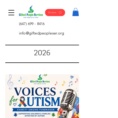
Donate
(647) 699 - 8416
info@giftedpeopleser.org
2026