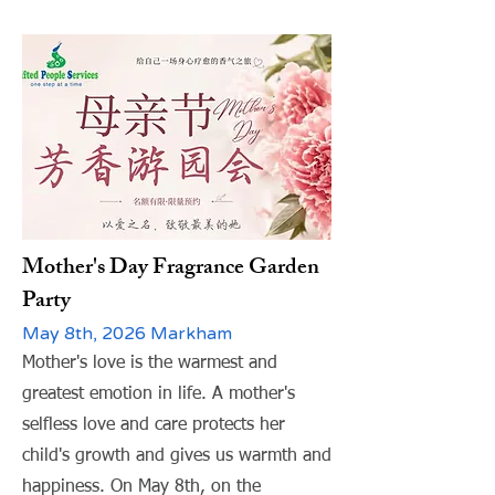
Mother's Day Fragrance Garden
Party
May 8th, 2026 Markham
Mother's love is the warmest and
greatest emotion in life. A mother's
selfless love and care protects her
child's growth and gives us warmth and
happiness. On May 8th, on the