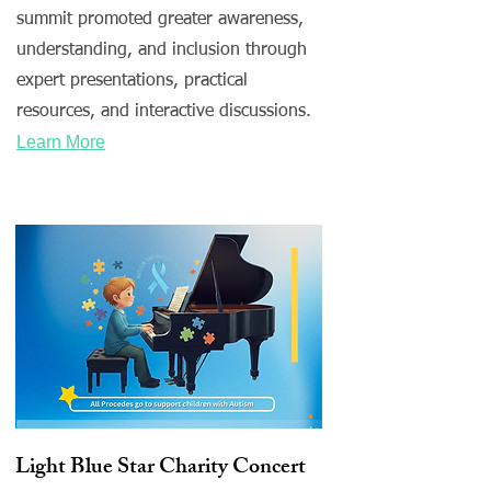
summit promoted greater awareness,
understanding, and inclusion through
expert presentations, practical
resources, and interactive discussions.
Learn More
Light Blue Star Charity Concert