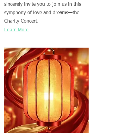
sincerely invite you to join us in this
symphony of love and dreams—the
Charity Concert.
Learn More